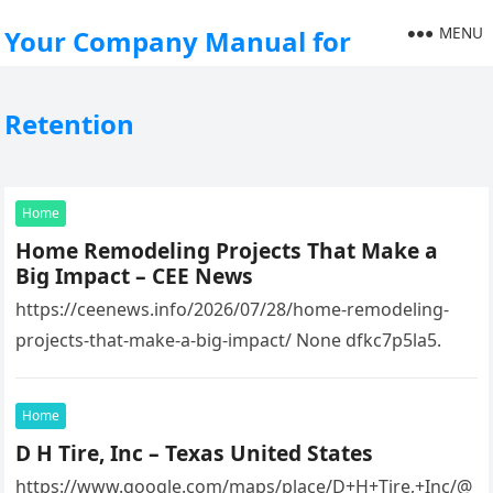
MENU
Your Company Manual for
Retention
Home
Home Remodeling Projects That Make a
Big Impact – CEE News
https://ceenews.info/2026/07/28/home-remodeling-
projects-that-make-a-big-impact/ None dfkc7p5la5.
Home
D H Tire, Inc – Texas United States
https://www.google.com/maps/place/D+H+Tire,+Inc/@