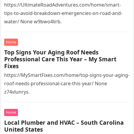
https://UltimateRoadAdventures.com/home/smart-
tips-to-avoid-breakdown-emergencies-on-road-and-
water/ None w9bwo4lirb.
Home
Top Signs Your Aging Roof Needs
Professional Care This Year – My Smart
Fixes
https://MySmartFixes.com/home/top-signs-your-aging-
roof-needs-professional-care-this-year/ None
z74vlunrys.
Home
Local Plumber and HVAC – South Carolina
United States