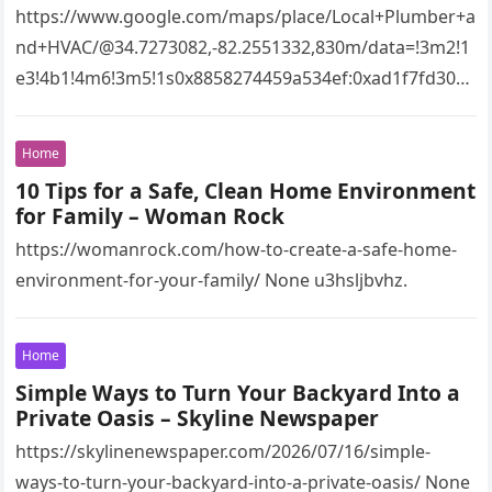
https://www.google.com/maps/place/Local+Plumber+a
nd+HVAC/@34.7273082,-82.2551332,830m/data=!3m2!1
e3!4b1!4m6!3m5!1s0x8858274459a534ef:0xad1f7fd3043
527e8!8m2!3d34.7273082!4d-
82.2551332!16s%2Fg%2F11vsw2d47w!5m1!1e3?
Home
entry=ttu&g_ep=EgoyMDI2MDcyMi4wIKXMDSoASAFQ
10 Tips for a Safe, Clean Home Environment
Aw%3D%3D 4xacajm87c.
for Family – Woman Rock
https://womanrock.com/how-to-create-a-safe-home-
environment-for-your-family/ None u3hsljbvhz.
Home
Simple Ways to Turn Your Backyard Into a
Private Oasis – Skyline Newspaper
https://skylinenewspaper.com/2026/07/16/simple-
ways-to-turn-your-backyard-into-a-private-oasis/ None