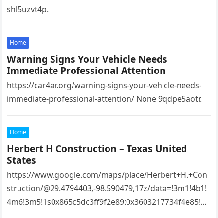
shl5uzvt4p.
Home
Warning Signs Your Vehicle Needs
Immediate Professional Attention
https://car4ar.org/warning-signs-your-vehicle-needs-
immediate-professional-attention/ None 9qdpe5aotr.
Home
Herbert H Construction – Texas United
States
https://www.google.com/maps/place/Herbert+H.+Con
struction/@29.4794403,-98.590479,17z/data=!3m1!4b1!
4m6!3m5!1s0x865c5dc3ff9f2e89:0x3603217734f4e85!8
m2!3d29.4794403!4d-