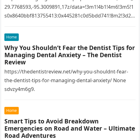
29.7768593,-95.3009891,17z/data=!3m1!4b1!4m6!3m5!1
s0x8640bbf813755413:0x445281c0d5bdd741!8m2!3d29.
7768593!4d-
95.3009891!16s%2Fg%2F1tfw3dzd!5m1!1e1?
Home
entry=ttu&g_ep=EgoyMDI1MTIwOS4wIKXMDSoASAFQ
Why You Shouldn’t Fear the Dentist Tips for
Aw%3D%3D 1lifz8in93.
Managing Dental Anxiety – The Dentist
Review
https://thedentistreview.net/why-you-shouldnt-fear-
the-dentist-tips-for-managing-dental-anxiety/ None
sdvzy4m6g9.
Home
Smart Tips to Avoid Breakdown
Emergencies on Road and Water – Ultimate
Road Adventures