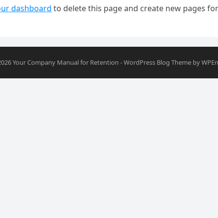
our dashboard
to delete this page and create new pages for
2026
Your Company Manual for Retention
-
WordPress Blog Theme
by
WPEn