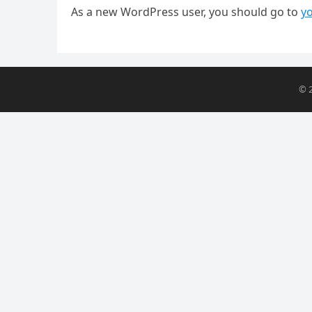
As a new WordPress user, you should go to
y
© 