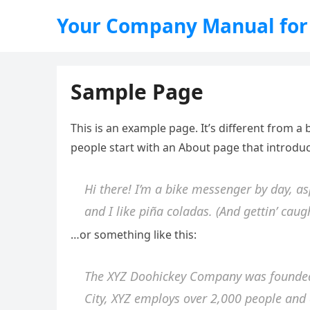
Your Company Manual for
Sample Page
This is an example page. It’s different from a 
people start with an About page that introduce
Hi there! I’m a bike messenger by day, as
and I like piña coladas. (And gettin’ caugh
…or something like this:
The XYZ Doohickey Company was founded i
City, XYZ employs over 2,000 people and