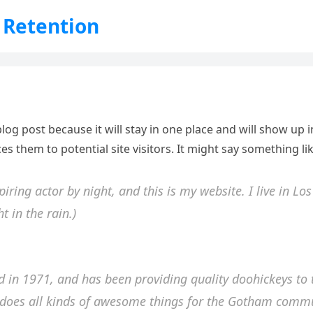
 Retention
blog post because it will stay in one place and will show up
s them to potential site visitors. It might say something lik
piring actor by night, and this is my website. I live in L
t in the rain.)
n 1971, and has been providing quality doohickeys to t
 does all kinds of awesome things for the Gotham commu