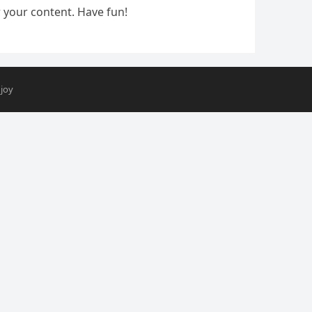
 your content. Have fun!
joy