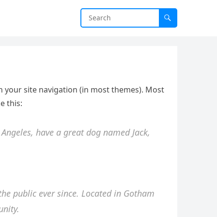
 in your site navigation (in most themes). Most
e this:
os Angeles, have a great dog named Jack,
he public ever since. Located in Gotham
nity.