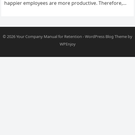
happier employees are more productive. Therefore,
creating an environment where your team…
© 2026
Your Company Manual for Retention
-
WordPress Blog Theme
by
WPEnjoy