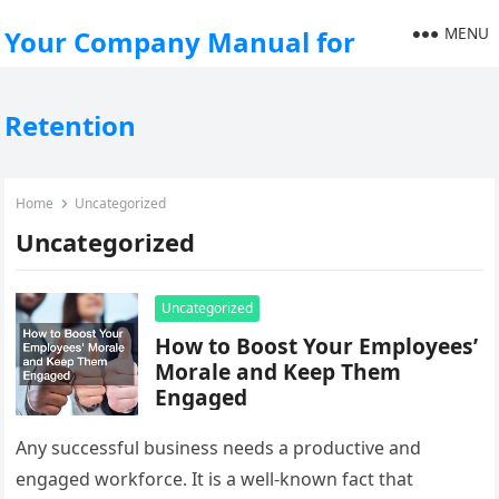
MENU
Your Company Manual for
Retention
Home
Uncategorized
Uncategorized
Uncategorized
How to Boost Your Employees’
Morale and Keep Them
Engaged
Any successful business needs a productive and
engaged workforce. It is a well-known fact that