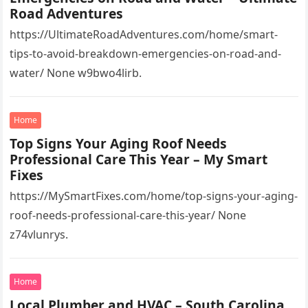
Road Adventures
https://UltimateRoadAdventures.com/home/smart-
tips-to-avoid-breakdown-emergencies-on-road-and-
water/ None w9bwo4lirb.
Home
Top Signs Your Aging Roof Needs
Professional Care This Year – My Smart
Fixes
https://MySmartFixes.com/home/top-signs-your-aging-
roof-needs-professional-care-this-year/ None
z74vlunrys.
Home
Local Plumber and HVAC – South Carolina