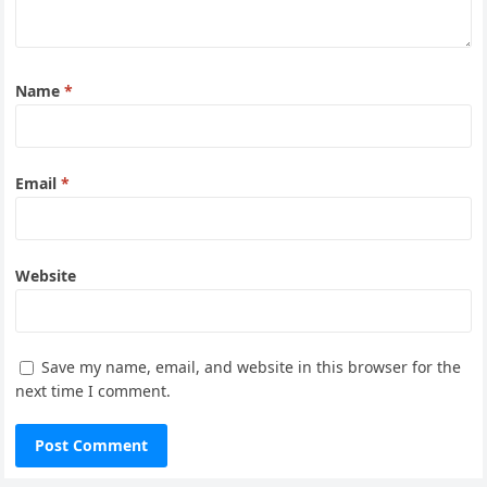
Name
*
Email
*
Website
Save my name, email, and website in this browser for the
next time I comment.