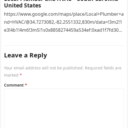
United States
https://www.google.com/maps/place/Local+Plumber+a
nd+HVAC/@34.7273082,-82.2551332,830m/data=!3m2!1
e3!4b1!4m6!3m5!1s0x8858274459a534ef:0xad1f7fd3043
527e8!8m2!3d34.7273082!4d-
82.2551332!16s%2Fg%2F11vsw2d47w!5m1!1e3?
Leave a Reply
entry=ttu&g_ep=EgoyMDI2MDcyMi4wIKXMDSoASAFQ
Aw%3D%3D 4xacajm87c.
Your email address will not be published.
Required fields are
marked
*
Comment
*