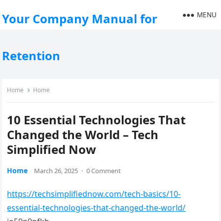
MENU
Your Company Manual for
Retention
Home
Home
10 Essential Technologies That
Changed the World – Tech
Simplified Now
Home
March 26, 2025
·
0 Comment
https://techsimplifiednow.com/tech-basics/10-
essential-technologies-that-changed-the-world/