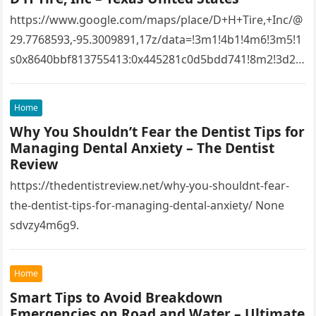
https://www.google.com/maps/place/D+H+Tire,+Inc/@
29.7768593,-95.3009891,17z/data=!3m1!4b1!4m6!3m5!1
s0x8640bbf813755413:0x445281c0d5bdd741!8m2!3d29.
7768593!4d-
95.3009891!16s%2Fg%2F1tfw3dzd!5m1!1e1?
Home
entry=ttu&g_ep=EgoyMDI1MTIwOS4wIKXMDSoASAFQ
Why You Shouldn’t Fear the Dentist Tips for
Aw%3D%3D 1lifz8in93.
Managing Dental Anxiety – The Dentist
Review
https://thedentistreview.net/why-you-shouldnt-fear-
the-dentist-tips-for-managing-dental-anxiety/ None
sdvzy4m6g9.
Home
Smart Tips to Avoid Breakdown
Emergencies on Road and Water – Ultimate