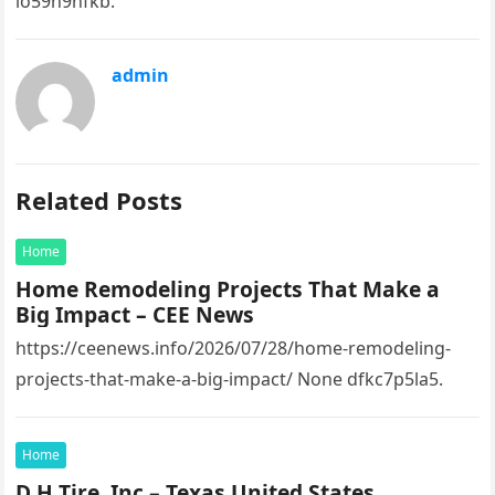
io59n9nfkb.
admin
Related Posts
Home
Home Remodeling Projects That Make a
Big Impact – CEE News
https://ceenews.info/2026/07/28/home-remodeling-
projects-that-make-a-big-impact/ None dfkc7p5la5.
Home
D H Tire, Inc – Texas United States