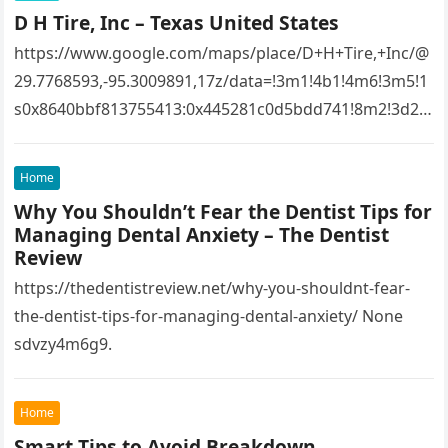
D H Tire, Inc – Texas United States
https://www.google.com/maps/place/D+H+Tire,+Inc/@
29.7768593,-95.3009891,17z/data=!3m1!4b1!4m6!3m5!1
s0x8640bbf813755413:0x445281c0d5bdd741!8m2!3d29.
7768593!4d-
95.3009891!16s%2Fg%2F1tfw3dzd!5m1!1e1?
Home
entry=ttu&g_ep=EgoyMDI1MTIwOS4wIKXMDSoASAFQ
Why You Shouldn’t Fear the Dentist Tips for
Aw%3D%3D 1lifz8in93.
Managing Dental Anxiety – The Dentist
Review
https://thedentistreview.net/why-you-shouldnt-fear-
the-dentist-tips-for-managing-dental-anxiety/ None
sdvzy4m6g9.
Home
Smart Tips to Avoid Breakdown