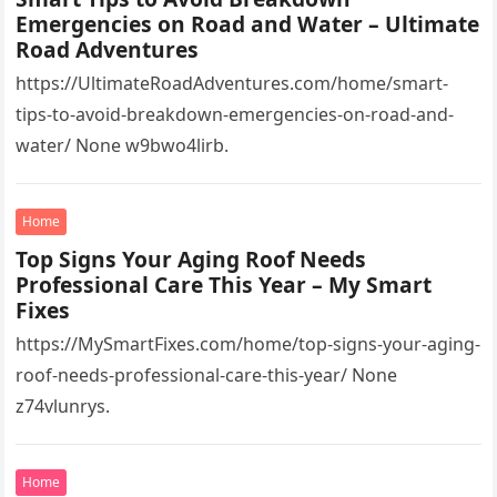
Emergencies on Road and Water – Ultimate
Road Adventures
https://UltimateRoadAdventures.com/home/smart-
tips-to-avoid-breakdown-emergencies-on-road-and-
water/ None w9bwo4lirb.
Home
Top Signs Your Aging Roof Needs
Professional Care This Year – My Smart
Fixes
https://MySmartFixes.com/home/top-signs-your-aging-
roof-needs-professional-care-this-year/ None
z74vlunrys.
Home