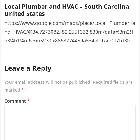
Local Plumber and HVAC – South Carolina
United States
https://www.google.com/maps/place/Local+Plumber+a
nd+HVAC/@34.7273082,-82.2551332,830m/data=!3m2!1
e3!4b1!4m6!3m5!1s0x8858274459a534ef:0xad1f7fd3043
527e8!8m2!3d34.7273082!4d-
82.2551332!16s%2Fg%2F11vsw2d47w!5m1!1e3?
Leave a Reply
entry=ttu&g_ep=EgoyMDI2MDcyMi4wIKXMDSoASAFQ
Aw%3D%3D 4xacajm87c.
Your email address will not be published.
Required fields are
marked
*
Comment
*