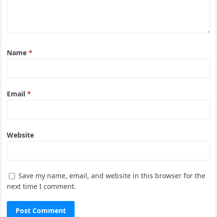
Name
*
Email
*
Website
Save my name, email, and website in this browser for the
next time I comment.