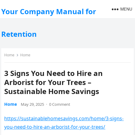
MENU
Your Company Manual for
Retention
Home
Home
3 Signs You Need to Hire an
Arborist for Your Trees –
Sustainable Home Savings
Home
May 29, 2025
·
0 Comment
https://sustainablehomesavings.com/home/3-signs-
you-need-to-hire-an-arborist-for-your-trees/