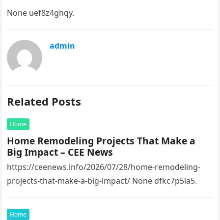
None uef8z4ghqy.
admin
Related Posts
Home
Home Remodeling Projects That Make a
Big Impact – CEE News
https://ceenews.info/2026/07/28/home-remodeling-
projects-that-make-a-big-impact/ None dfkc7p5la5.
Home