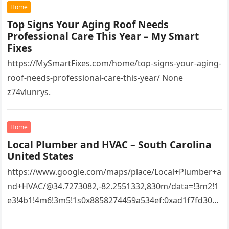
Home
Top Signs Your Aging Roof Needs
Professional Care This Year – My Smart
Fixes
https://MySmartFixes.com/home/top-signs-your-aging-
roof-needs-professional-care-this-year/ None
z74vlunrys.
Home
Local Plumber and HVAC – South Carolina
United States
https://www.google.com/maps/place/Local+Plumber+a
nd+HVAC/@34.7273082,-82.2551332,830m/data=!3m2!1
e3!4b1!4m6!3m5!1s0x8858274459a534ef:0xad1f7fd3043
527e8!8m2!3d34.7273082!4d-