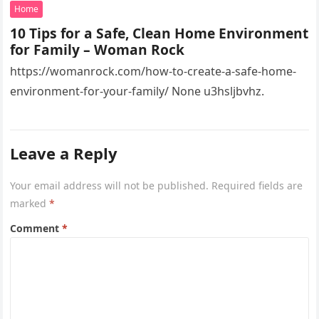
82.2551332!16s%2Fg%2F11vsw2d47w!5m1!1e3?
Home
entry=ttu&g_ep=EgoyMDI2MDcyMi4wIKXMDSoASAFQ
10 Tips for a Safe, Clean Home Environment
Aw%3D%3D 4xacajm87c.
for Family – Woman Rock
https://womanrock.com/how-to-create-a-safe-home-
environment-for-your-family/ None u3hsljbvhz.
Leave a Reply
Your email address will not be published.
Required fields are
marked
*
Comment
*