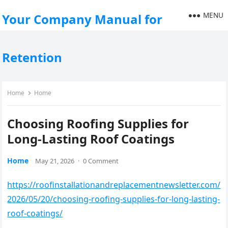
MENU
Your Company Manual for
Retention
Home
Home
Choosing Roofing Supplies for
Long-Lasting Roof Coatings
Home
May 21, 2026
·
0 Comment
https://roofinstallationandreplacementnewsletter.com/
2026/05/20/choosing-roofing-supplies-for-long-lasting-
roof-coatings/