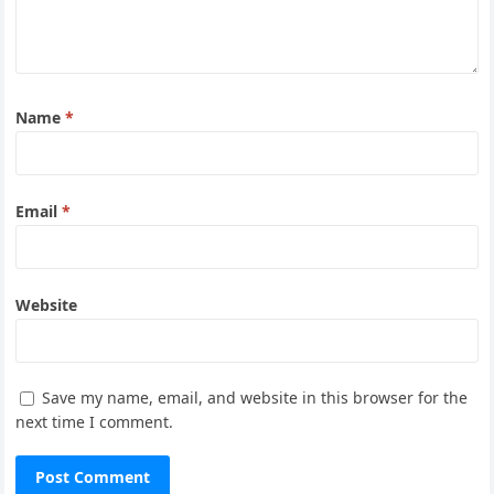
Name
*
Email
*
Website
Save my name, email, and website in this browser for the
next time I comment.