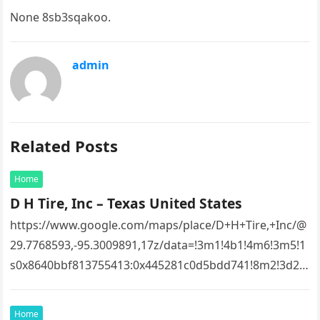
None 8sb3sqakoo.
admin
Related Posts
Home
D H Tire, Inc – Texas United States
https://www.google.com/maps/place/D+H+Tire,+Inc/@
29.7768593,-95.3009891,17z/data=!3m1!4b1!4m6!3m5!1
s0x8640bbf813755413:0x445281c0d5bdd741!8m2!3d29.
7768593!4d-
95.3009891!16s%2Fg%2F1tfw3dzd!5m1!1e1?
Home