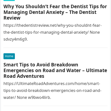
entry=ttu&g_ep=EgoyMDI1MTIwOS4wIKXMDSoASAFQ
Why You Shouldn’t Fear the Dentist Tips for
Aw%3D%3D 1lifz8in93.
Managing Dental Anxiety – The Dentist
Review
https://thedentistreview.net/why-you-shouldnt-fear-
the-dentist-tips-for-managing-dental-anxiety/ None
sdvzy4m6g9.
Home
Smart Tips to Avoid Breakdown
Emergencies on Road and Water – Ultimate
Road Adventures
https://UltimateRoadAdventures.com/home/smart-
tips-to-avoid-breakdown-emergencies-on-road-and-
water/ None w9bwo4lirb.