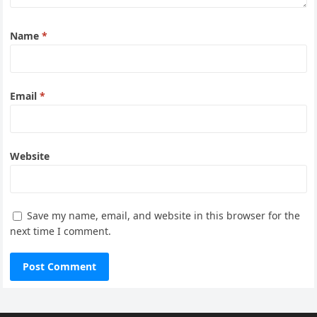
Name
*
Email
*
Website
Save my name, email, and website in this browser for the
next time I comment.