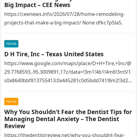
Big Impact – CEE News
https://ceenews.info/2026/07/28/home-remodeling-
projects-that-make-a-big-impact/ None dfkc7p5la5.
Home
D H Tire, Inc – Texas United States
https://www.google.com/maps/place/D+H+Tire,+Inc/@
29.7768593,-95.3009891,17z/data=!3m1!4b1!4m6!3m5!1
s0x8640bbf813755413:0x445281c0d5bdd741!8m2!3d29.
7768593!4d-
95.3009891!16s%2Fg%2F1tfw3dzd!5m1!1e1?
Home
entry=ttu&g_ep=EgoyMDI1MTIwOS4wIKXMDSoASAFQ
Why You Shouldn’t Fear the Dentist Tips for
Aw%3D%3D 1lifz8in93.
Managing Dental Anxiety – The Dentist
Review
https://thedentistreview.net/why-you-shouldnt-fear-