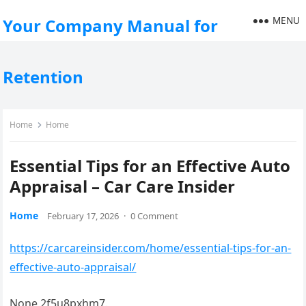
MENU
Your Company Manual for
Retention
Home
Home
Essential Tips for an Effective Auto
Appraisal – Car Care Insider
Home
February 17, 2026
·
0 Comment
https://carcareinsider.com/home/essential-tips-for-an-
effective-auto-appraisal/
None 2f5u8pxhm7.