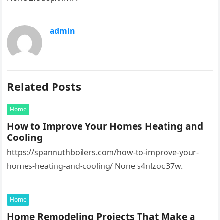
admin
Related Posts
Home
How to Improve Your Homes Heating and
Cooling
https://spannuthboilers.com/how-to-improve-your-
homes-heating-and-cooling/ None s4nlzoo37w.
Home
Home Remodeling Projects That Make a