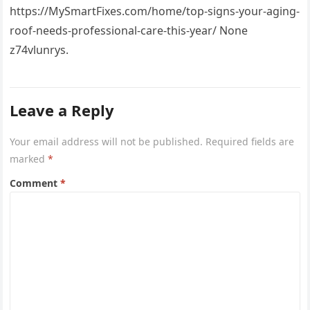
https://MySmartFixes.com/home/top-signs-your-aging-
roof-needs-professional-care-this-year/ None
z74vlunrys.
Leave a Reply
Your email address will not be published.
Required fields are
marked
*
Comment
*