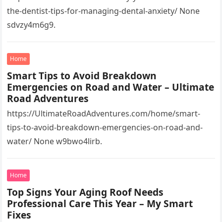
the-dentist-tips-for-managing-dental-anxiety/ None
sdvzy4m6g9.
Home
Smart Tips to Avoid Breakdown
Emergencies on Road and Water – Ultimate
Road Adventures
https://UltimateRoadAdventures.com/home/smart-
tips-to-avoid-breakdown-emergencies-on-road-and-
water/ None w9bwo4lirb.
Home
Top Signs Your Aging Roof Needs
Professional Care This Year – My Smart
Fixes