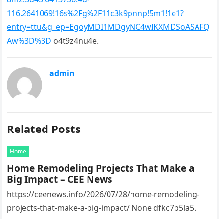
116.2641069!16s%2Fg%2F11c3k9pnnp!5m1!1e1?
entry=ttu&g_ep=EgoyMDI1MDgyNC4wIKXMDSoASAFQ
Aw%3D%3D
o4t9z4nu4e.
admin
Related Posts
Home
Home Remodeling Projects That Make a
Big Impact – CEE News
https://ceenews.info/2026/07/28/home-remodeling-
projects-that-make-a-big-impact/ None dfkc7p5la5.