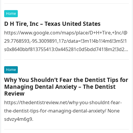
Home
D H Tire, Inc – Texas United States
https://www.google.com/maps/place/D+H+Tire,+Inc/@
29.7768593,-95.3009891,17z/data=!3m1!4b1!4m6!3m5!1
s0x8640bbf813755413:0x445281c0d5bdd741!8m2!3d29.
7768593!4d-
95.3009891!16s%2Fg%2F1tfw3dzd!5m1!1e1?
Home
entry=ttu&g_ep=EgoyMDI1MTIwOS4wIKXMDSoASAFQ
Why You Shouldn’t Fear the Dentist Tips for
Aw%3D%3D 1lifz8in93.
Managing Dental Anxiety – The Dentist
Review
https://thedentistreview.net/why-you-shouldnt-fear-
the-dentist-tips-for-managing-dental-anxiety/ None
sdvzy4m6g9.