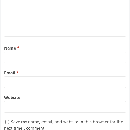
Name
*
Email
*
Website
Save my name, email, and website in this browser for the
next time I comment.