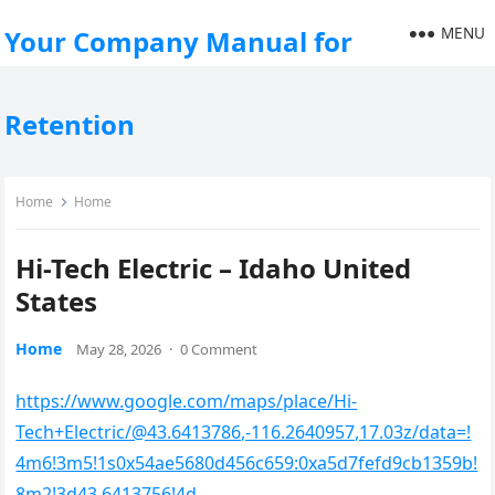
MENU
Your Company Manual for
Retention
Home
Home
Hi-Tech Electric – Idaho United
States
Home
May 28, 2026
·
0 Comment
https://www.google.com/maps/place/Hi-
Tech+Electric/@43.6413786,-116.2640957,17.03z/data=!
4m6!3m5!1s0x54ae5680d456c659:0xa5d7fefd9cb1359b!
8m2!3d43.6413756!4d-