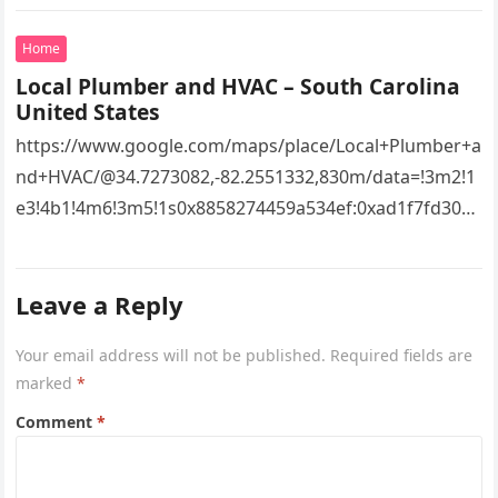
Home
Local Plumber and HVAC – South Carolina
United States
https://www.google.com/maps/place/Local+Plumber+a
nd+HVAC/@34.7273082,-82.2551332,830m/data=!3m2!1
e3!4b1!4m6!3m5!1s0x8858274459a534ef:0xad1f7fd3043
527e8!8m2!3d34.7273082!4d-
82.2551332!16s%2Fg%2F11vsw2d47w!5m1!1e3?
Leave a Reply
entry=ttu&g_ep=EgoyMDI2MDcyMi4wIKXMDSoASAFQ
Aw%3D%3D 4xacajm87c.
Your email address will not be published.
Required fields are
marked
*
Comment
*