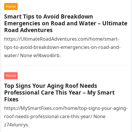
Home
Smart Tips to Avoid Breakdown
Emergencies on Road and Water – Ultimate
Road Adventures
https://UltimateRoadAdventures.com/home/smart-
tips-to-avoid-breakdown-emergencies-on-road-and-
water/ None w9bwo4lirb.
Home
Top Signs Your Aging Roof Needs
Professional Care This Year – My Smart
Fixes
https://MySmartFixes.com/home/top-signs-your-aging-
roof-needs-professional-care-this-year/ None
z74vlunrys.