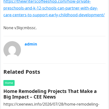
https://thewriterscoffeeshop.com/how-private-
preschools-and-k-12-schools-can-partner-with-day-
care-centers-to-support-early-childhood-development/
None v3lqcmbssc.
admin
Related Posts
Home
Home Remodeling Projects That Make a
Big Impact – CEE News
https://ceenews.info/2026/07/28/home-remodeling-