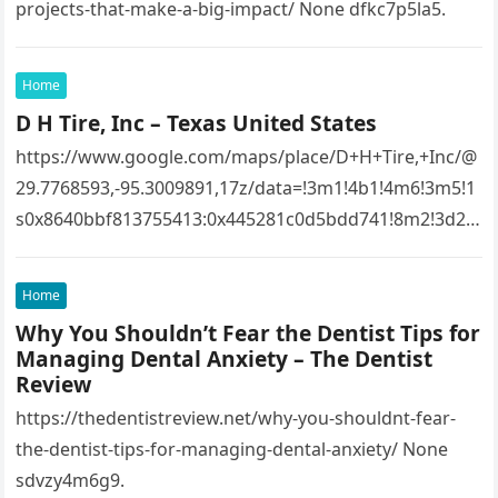
projects-that-make-a-big-impact/ None dfkc7p5la5.
Home
D H Tire, Inc – Texas United States
https://www.google.com/maps/place/D+H+Tire,+Inc/@
29.7768593,-95.3009891,17z/data=!3m1!4b1!4m6!3m5!1
s0x8640bbf813755413:0x445281c0d5bdd741!8m2!3d29.
7768593!4d-
95.3009891!16s%2Fg%2F1tfw3dzd!5m1!1e1?
Home
entry=ttu&g_ep=EgoyMDI1MTIwOS4wIKXMDSoASAFQ
Why You Shouldn’t Fear the Dentist Tips for
Aw%3D%3D 1lifz8in93.
Managing Dental Anxiety – The Dentist
Review
https://thedentistreview.net/why-you-shouldnt-fear-
the-dentist-tips-for-managing-dental-anxiety/ None
sdvzy4m6g9.