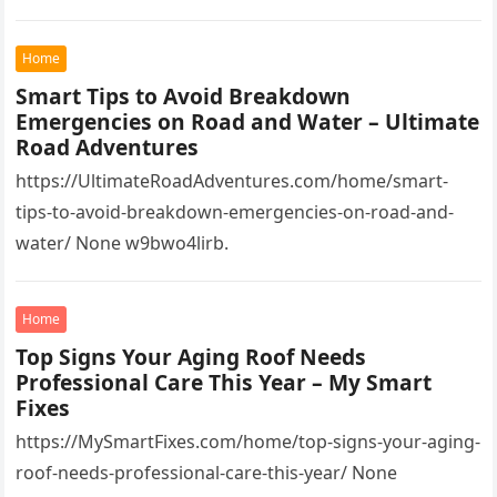
Home
Smart Tips to Avoid Breakdown
Emergencies on Road and Water – Ultimate
Road Adventures
https://UltimateRoadAdventures.com/home/smart-
tips-to-avoid-breakdown-emergencies-on-road-and-
water/ None w9bwo4lirb.
Home
Top Signs Your Aging Roof Needs
Professional Care This Year – My Smart
Fixes
https://MySmartFixes.com/home/top-signs-your-aging-
roof-needs-professional-care-this-year/ None