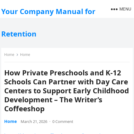
MENU
Your Company Manual for
Retention
Home
Home
How Private Preschools and K-12
Schools Can Partner with Day Care
Centers to Support Early Childhood
Development – The Writer’s
Coffeeshop
Home
March 21, 2026
·
0 Comment