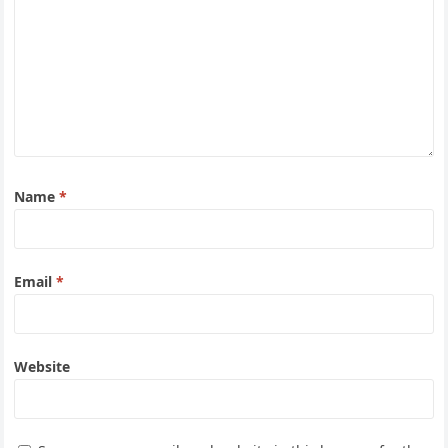
Name
*
Email
*
Website