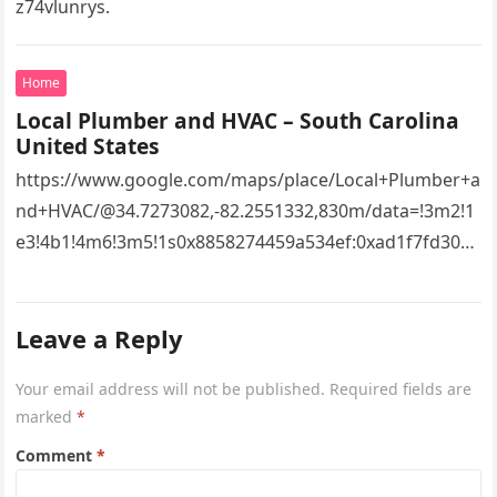
z74vlunrys.
Home
Local Plumber and HVAC – South Carolina
United States
https://www.google.com/maps/place/Local+Plumber+a
nd+HVAC/@34.7273082,-82.2551332,830m/data=!3m2!1
e3!4b1!4m6!3m5!1s0x8858274459a534ef:0xad1f7fd3043
527e8!8m2!3d34.7273082!4d-
82.2551332!16s%2Fg%2F11vsw2d47w!5m1!1e3?
Leave a Reply
entry=ttu&g_ep=EgoyMDI2MDcyMi4wIKXMDSoASAFQ
Aw%3D%3D 4xacajm87c.
Your email address will not be published.
Required fields are
marked
*
Comment
*