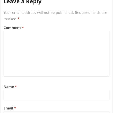
Leave a Reply
entry=ttu&g_ep=EgoyMDI2MDcyMi4wIKXMDSoASAFQ
Aw%3D%3D 4xacajm87c.
Your email address will not be published.
Required fields are
marked
*
Comment
*
Name
*
Email
*