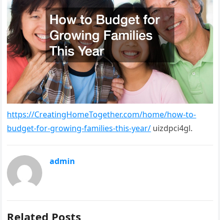
https://CreatingHomeTogether.com/home/how-to-
budget-for-growing-families-this-year/
uizdpci4gl.
admin
Related Posts