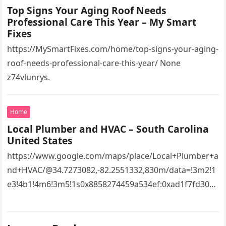
Top Signs Your Aging Roof Needs
Professional Care This Year – My Smart
Fixes
https://MySmartFixes.com/home/top-signs-your-aging-
roof-needs-professional-care-this-year/ None
z74vlunrys.
Home
Local Plumber and HVAC – South Carolina
United States
https://www.google.com/maps/place/Local+Plumber+a
nd+HVAC/@34.7273082,-82.2551332,830m/data=!3m2!1
e3!4b1!4m6!3m5!1s0x8858274459a534ef:0xad1f7fd3043
527e8!8m2!3d34.7273082!4d-
82.2551332!16s%2Fg%2F11vsw2d47w!5m1!1e3?