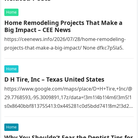
Home
Home Remodeling Projects That Make a
Big Impact – CEE News
https://ceenews.info/2026/07/28/home-remodeling-
projects-that-make-a-big-impact/ None dfkc7p5la5.
Home
D H Tire, Inc – Texas United States
https://www.google.com/maps/place/D+H+Tire,+Inc/@
29.7768593,-95.3009891,17z/data=!3m1!4b1!4m6!3m5!1
s0x8640bbf813755413:0x445281c0d5bdd741!8m2!3d29.
7768593!4d-
95.3009891!16s%2Fg%2F1tfw3dzd!5m1!1e1?
Home
entry=ttu&g_ep=EgoyMDI1MTIwOS4wIKXMDSoASAFQ
Why You Shouldn’t Fear the Dentist Tips for