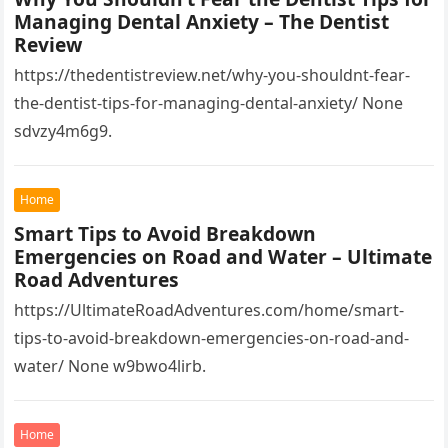
Aw%3D%3D 1lifz8in93.
Managing Dental Anxiety – The Dentist
Review
https://thedentistreview.net/why-you-shouldnt-fear-
the-dentist-tips-for-managing-dental-anxiety/ None
sdvzy4m6g9.
Home
Smart Tips to Avoid Breakdown
Emergencies on Road and Water – Ultimate
Road Adventures
https://UltimateRoadAdventures.com/home/smart-
tips-to-avoid-breakdown-emergencies-on-road-and-
water/ None w9bwo4lirb.
Home