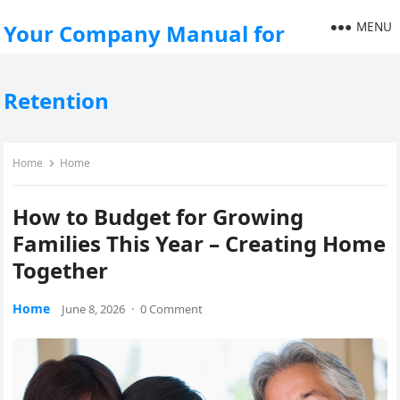
MENU
Your Company Manual for
Retention
Home
Home
How to Budget for Growing
Families This Year – Creating Home
Together
Home
June 8, 2026
·
0 Comment