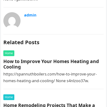
admin
Related Posts
Home
How to Improve Your Homes Heating and
Cooling
https://spannuthboilers.com/how-to-improve-your-
homes-heating-and-cooling/ None s4nlzoo37w.
Home
Home Remodeling Projects That Make a