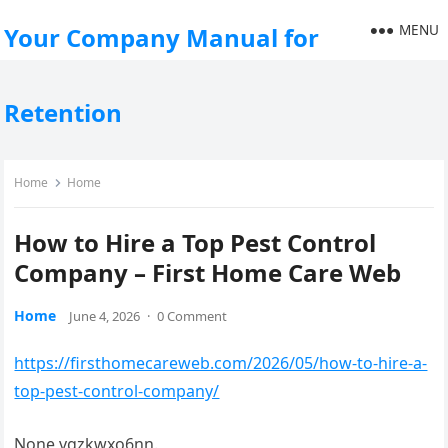
MENU
Your Company Manual for
Retention
Home
Home
How to Hire a Top Pest Control
Company – First Home Care Web
Home
June 4, 2026
·
0 Comment
https://firsthomecareweb.com/2026/05/how-to-hire-a-
top-pest-control-company/
None vgzkwxo6nn.