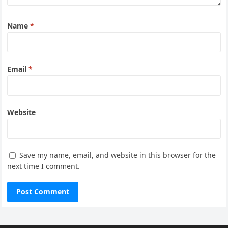
Name
*
Email
*
Website
Save my name, email, and website in this browser for the
next time I comment.