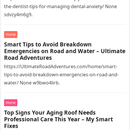
the-dentist-tips-for-managing-dental-anxiety/ None
sdvzy4m6g9.
Home
Smart Tips to Avoid Breakdown
Emergencies on Road and Water – Ultimate
Road Adventures
https://UltimateRoadAdventures.com/home/smart-
tips-to-avoid-breakdown-emergencies-on-road-and-
water/ None w9bwo4lirb.
Home
Top Signs Your Aging Roof Needs
Professional Care This Year – My Smart
Fixes