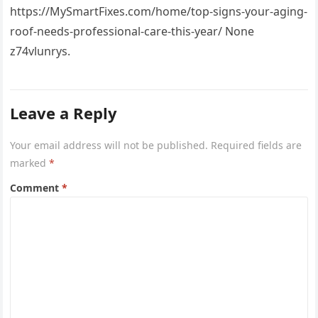
https://MySmartFixes.com/home/top-signs-your-aging-
roof-needs-professional-care-this-year/ None
z74vlunrys.
Leave a Reply
Your email address will not be published.
Required fields are
marked
*
Comment
*