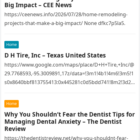
Big Impact – CEE News
https://ceenews.info/2026/07/28/home-remodeling-
projects-that-make-a-big-impact/ None dfkc7p5la5.
Home
D H Tire, Inc – Texas United States
https://www.google.com/maps/place/D+H+Tire,+Inc/@
29.7768593,-95.3009891,17z/data=!3m1!4b1!4m6!3m5!1
s0x8640bbf813755413:0x445281c0d5bdd741!8m2!3d29.
7768593!4d-
95.3009891!16s%2Fg%2F1tfw3dzd!5m1!1e1?
Home
entry=ttu&g_ep=EgoyMDI1MTIwOS4wIKXMDSoASAFQ
Why You Shouldn’t Fear the Dentist Tips for
Aw%3D%3D 1lifz8in93.
Managing Dental Anxiety – The Dentist
Review
https://thedentistreview.net/why-you-shouldnt-fear-