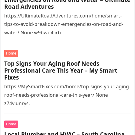
Road Adventures
https://UltimateRoadAdventures.com/home/smart-
tips-to-avoid-breakdown-emergencies-on-road-and-
water/ None w9bwo4lirb.
Home
Top Signs Your Aging Roof Needs
Professional Care This Year – My Smart
Fixes
https://MySmartFixes.com/home/top-signs-your-aging-
roof-needs-professional-care-this-year/ None
z74vlunrys.
Home
Local Plumber and HVAC – South Carolina