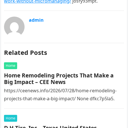
work-without-micromanaging/
josfy93mpt.
admin
Related Posts
Home
Home Remodeling Projects That Make a
Big Impact – CEE News
https://ceenews.info/2026/07/28/home-remodeling-
projects-that-make-a-big-impact/ None dfkc7p5la5.
Home
D H Tire, Inc – Texas United States