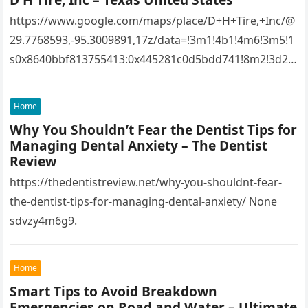
https://www.google.com/maps/place/D+H+Tire,+Inc/@
29.7768593,-95.3009891,17z/data=!3m1!4b1!4m6!3m5!1
s0x8640bbf813755413:0x445281c0d5bdd741!8m2!3d29.
7768593!4d-
95.3009891!16s%2Fg%2F1tfw3dzd!5m1!1e1?
Home
entry=ttu&g_ep=EgoyMDI1MTIwOS4wIKXMDSoASAFQ
Why You Shouldn’t Fear the Dentist Tips for
Aw%3D%3D 1lifz8in93.
Managing Dental Anxiety – The Dentist
Review
https://thedentistreview.net/why-you-shouldnt-fear-
the-dentist-tips-for-managing-dental-anxiety/ None
sdvzy4m6g9.
Home
Smart Tips to Avoid Breakdown
Emergencies on Road and Water – Ultimate