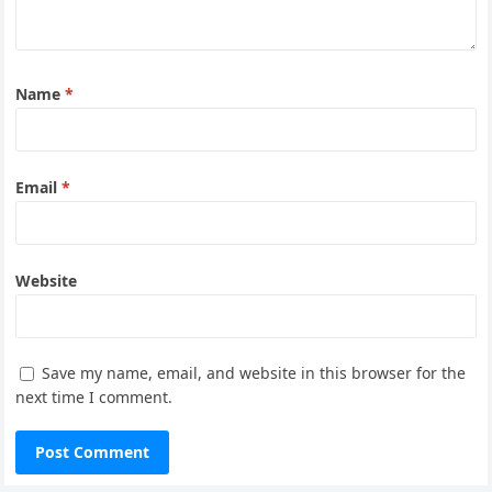
Name
*
Email
*
Website
Save my name, email, and website in this browser for the
next time I comment.