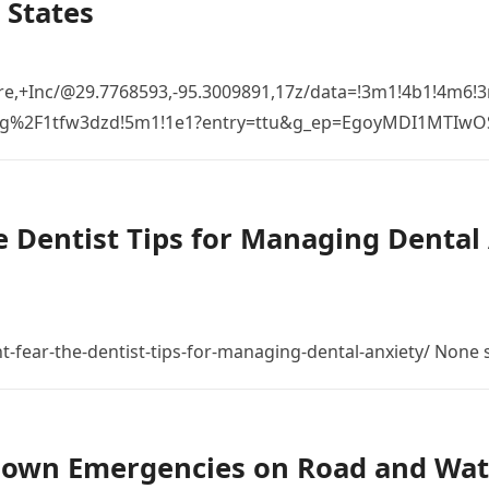
 States
re,+Inc/@29.7768593,-95.3009891,17z/data=!3m1!4b1!4m6
%2Fg%2F1tfw3dzd!5m1!1e1?entry=ttu&g_ep=EgoyMDI1MTIw
 Dentist Tips for Managing Dental 
t-fear-the-dentist-tips-for-managing-dental-anxiety/ None
down Emergencies on Road and Wat