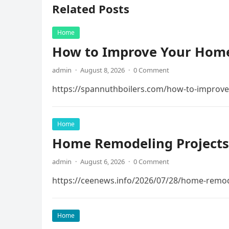
Related Posts
Home
How to Improve Your Home
admin
·
August 8, 2026
·
0 Comment
https://spannuthboilers.com/how-to-improve
Home
Home Remodeling Projects
admin
·
August 6, 2026
·
0 Comment
https://ceenews.info/2026/07/28/home-remod
Home