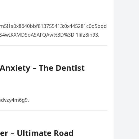
!3m5!1s0x8640bbf813755413:0x445281c0d5bdd
OS4wIKXMDSoASAFQAw%3D%3D 1lifz8in93.
Anxiety – The Dentist
 sdvzy4m6g9.
er – Ultimate Road