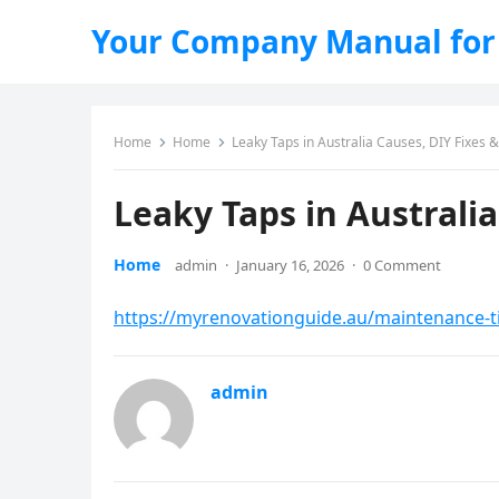
Your Company Manual for
Home
Home
Leaky Taps in Australia Causes, DIY Fixes 
Leaky Taps in Australi
Home
admin
·
January 16, 2026
·
0 Comment
https://myrenovationguide.au/maintenance-tip
admin