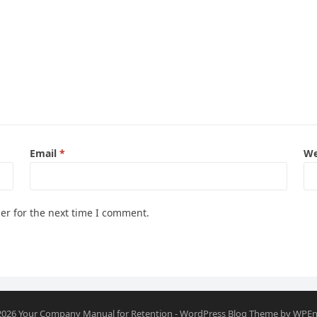
Email
*
We
er for the next time I comment.
2026
Your Company Manual for Retention
-
WordPress Blog Theme
by
WPEn