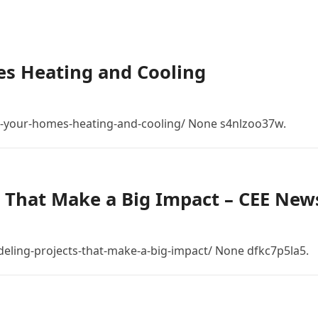
s Heating and Cooling
-your-homes-heating-and-cooling/ None s4nlzoo37w.
 That Make a Big Impact – CEE New
eling-projects-that-make-a-big-impact/ None dfkc7p5la5.