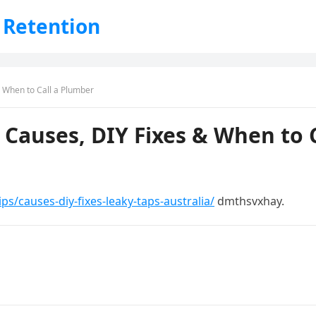
 Retention
& When to Call a Plumber
a Causes, DIY Fixes & When to 
s/causes-diy-fixes-leaky-taps-australia/
dmthsvxhay.