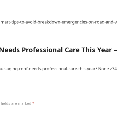
mart-tips-to-avoid-breakdown-emergencies-on-road-and-w
Needs Professional Care This Year 
r-aging-roof-needs-professional-care-this-year/ None z74
 fields are marked
*