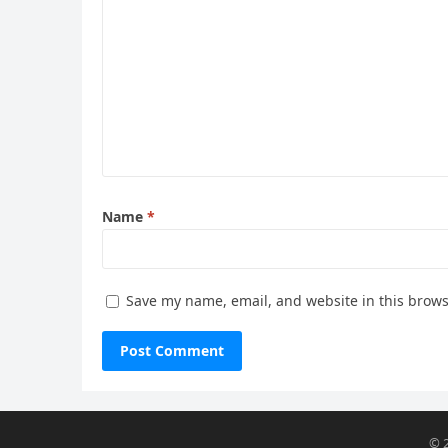
Name
*
Save my name, email, and website in this brows
© 