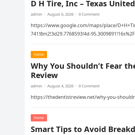
D H Tire, Inc – Texas United
admin
·
August 6, 2026
·
0 Comment
https://www.google.com/maps/place/D+H+Ti
741!8m2!3d29.7768593!4d-95.3009891!16s
Home
Why You Shouldn’t Fear the
Review
admin
·
August 4, 2026
·
0 Comment
https://thedentistreview.net/why-you-shouldn
Home
Smart Tips to Avoid Break