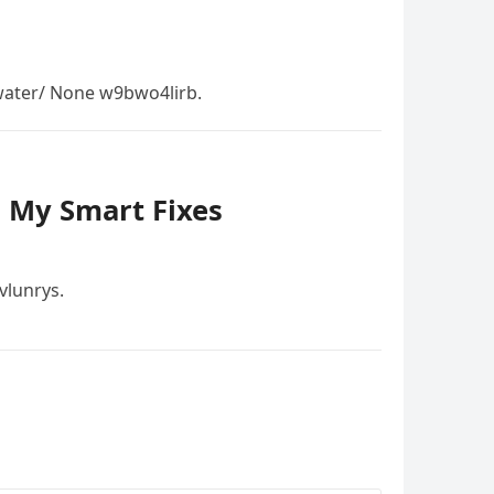
ater/ None w9bwo4lirb.
– My Smart Fixes
vlunrys.