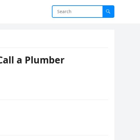
Call a Plumber