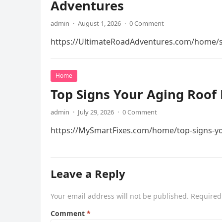
Adventures
admin
·
August 1, 2026
·
0 Comment
https://UltimateRoadAdventures.com/home/s
Home
Top Signs Your Aging Roof 
admin
·
July 29, 2026
·
0 Comment
https://MySmartFixes.com/home/top-signs-you
Leave a Reply
Your email address will not be published.
Required
Comment
*