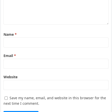
Name
*
Email
*
Website
Save my name, email, and website in this browser for the
next time I comment.