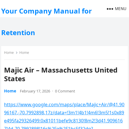
MENU
Your Company Manual for
Retention
Home
Home
Majic Air – Massachusetts United
States
Home
February 17, 2026
·
0 Comment
https://www.google.com/maps/place/Majic+Air/@41.90
96167,-70.7992898,17z/data=!3m1!4b1!4m6!3m5!1s0x89
e495fa29326499:0x81011befe9c8130!8m2!3d41.909616
7!4d-70.7992898!16s%2Fg%2F1hc5f32dq?