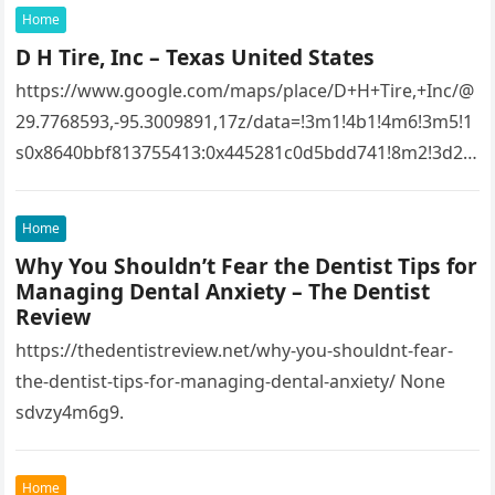
Home
D H Tire, Inc – Texas United States
https://www.google.com/maps/place/D+H+Tire,+Inc/@
29.7768593,-95.3009891,17z/data=!3m1!4b1!4m6!3m5!1
s0x8640bbf813755413:0x445281c0d5bdd741!8m2!3d29.
7768593!4d-
95.3009891!16s%2Fg%2F1tfw3dzd!5m1!1e1?
Home
entry=ttu&g_ep=EgoyMDI1MTIwOS4wIKXMDSoASAFQ
Why You Shouldn’t Fear the Dentist Tips for
Aw%3D%3D 1lifz8in93.
Managing Dental Anxiety – The Dentist
Review
https://thedentistreview.net/why-you-shouldnt-fear-
the-dentist-tips-for-managing-dental-anxiety/ None
sdvzy4m6g9.
Home