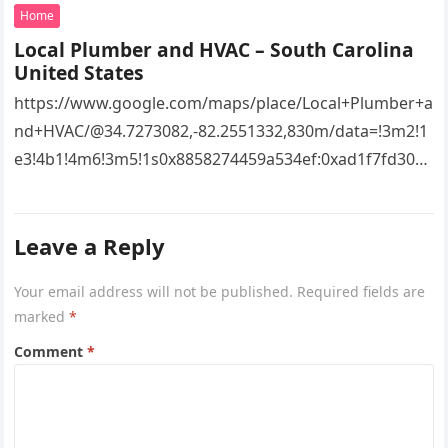
Home
Local Plumber and HVAC – South Carolina
United States
https://www.google.com/maps/place/Local+Plumber+a
nd+HVAC/@34.7273082,-82.2551332,830m/data=!3m2!1
e3!4b1!4m6!3m5!1s0x8858274459a534ef:0xad1f7fd3043
527e8!8m2!3d34.7273082!4d-
82.2551332!16s%2Fg%2F11vsw2d47w!5m1!1e3?
Leave a Reply
entry=ttu&g_ep=EgoyMDI2MDcyMi4wIKXMDSoASAFQ
Aw%3D%3D 4xacajm87c.
Your email address will not be published.
Required fields are
marked
*
Comment
*