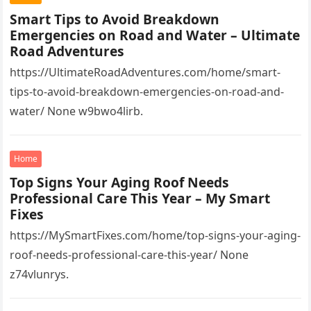
Smart Tips to Avoid Breakdown
Emergencies on Road and Water – Ultimate
Road Adventures
https://UltimateRoadAdventures.com/home/smart-
tips-to-avoid-breakdown-emergencies-on-road-and-
water/ None w9bwo4lirb.
Home
Top Signs Your Aging Roof Needs
Professional Care This Year – My Smart
Fixes
https://MySmartFixes.com/home/top-signs-your-aging-
roof-needs-professional-care-this-year/ None
z74vlunrys.