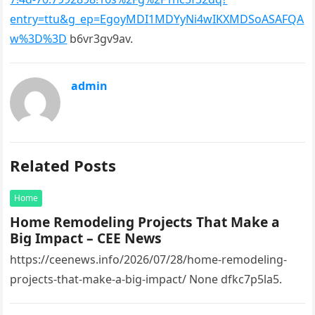
entry=ttu&g_ep=EgoyMDI1MDYyNi4wIKXMDSoASAFQA
w%3D%3D
b6vr3gv9av.
admin
Related Posts
Home
Home Remodeling Projects That Make a
Big Impact – CEE News
https://ceenews.info/2026/07/28/home-remodeling-
projects-that-make-a-big-impact/ None dfkc7p5la5.