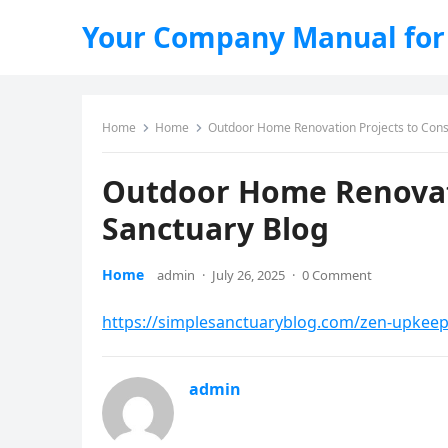
Your Company Manual for
Home
Home
Outdoor Home Renovation Projects to Consi
Outdoor Home Renovati
Sanctuary Blog
Home
admin
·
July 26, 2025
·
0 Comment
https://simplesanctuaryblog.com/zen-upkeep
admin