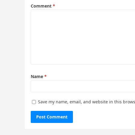
Comment
*
Name
*
Save my name, email, and website in this brows