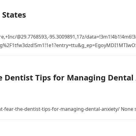
 States
re,+Inc/@29.7768593,-95.3009891,17z/data=!3m1!4b1!4m6
%2Fg%2F1tfw3dzd!5m1!1e1?entry=ttu&g_ep=EgoyMDI1MTIw
 Dentist Tips for Managing Dental 
t-fear-the-dentist-tips-for-managing-dental-anxiety/ None