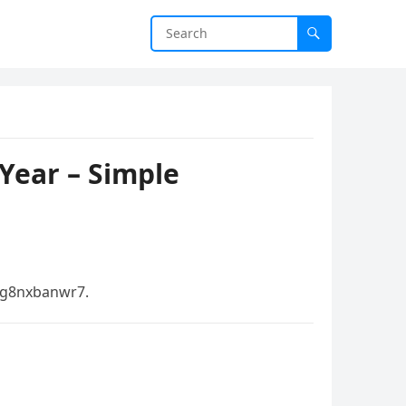
Year – Simple
g8nxbanwr7.