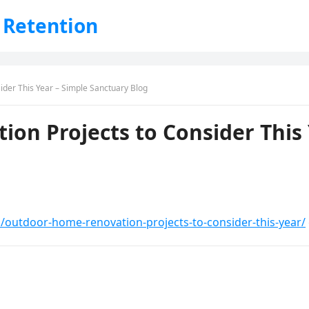
 Retention
der This Year – Simple Sanctuary Blog
on Projects to Consider This 
/outdoor-home-renovation-projects-to-consider-this-year/