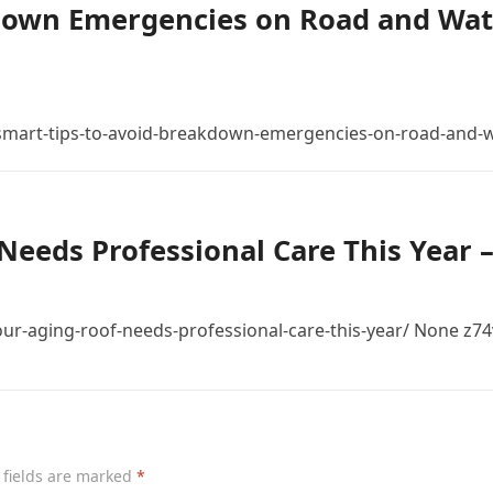
down Emergencies on Road and Wat
mart-tips-to-avoid-breakdown-emergencies-on-road-and-w
Needs Professional Care This Year 
r-aging-roof-needs-professional-care-this-year/ None z74
 fields are marked
*