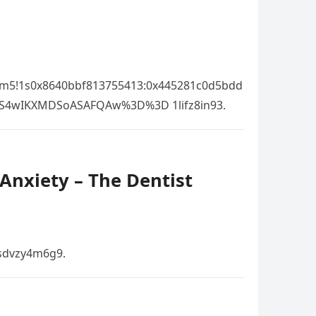
!3m5!1s0x8640bbf813755413:0x445281c0d5bdd
OS4wIKXMDSoASAFQAw%3D%3D 1lifz8in93.
Anxiety – The Dentist
 sdvzy4m6g9.