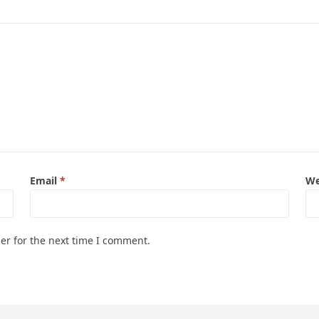
Email
*
We
er for the next time I comment.