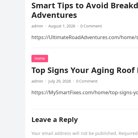
Smart Tips to Avoid Break
Adventures
admin
·
August 1, 2026
·
0 Comment
https://UltimateRoadAdventures.com/home/s
Home
Top Signs Your Aging Roof 
admin
·
July 29, 2026
·
0 Comment
https://MySmartFixes.com/home/top-signs-you
Leave a Reply
Your email address will not be published.
Required