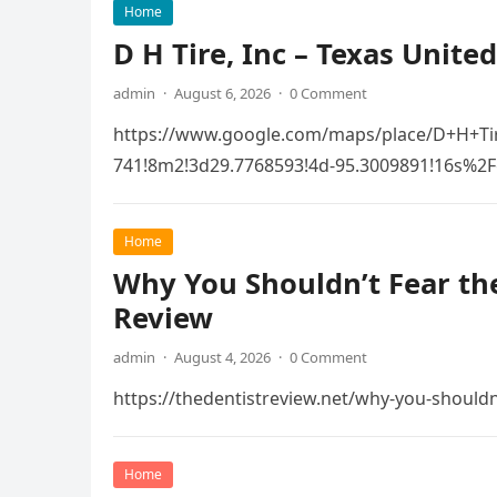
Home
D H Tire, Inc – Texas United
admin
·
August 6, 2026
·
0 Comment
https://www.google.com/maps/place/D+H+Ti
741!8m2!3d29.7768593!4d-95.3009891!16s
Home
Why You Shouldn’t Fear the
Review
admin
·
August 4, 2026
·
0 Comment
https://thedentistreview.net/why-you-shouldn
Home