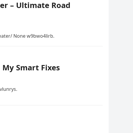
er – Ultimate Road
ater/ None w9bwo4lirb.
– My Smart Fixes
vlunrys.