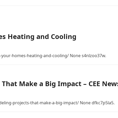
s Heating and Cooling
-your-homes-heating-and-cooling/ None s4nlzoo37w.
 That Make a Big Impact – CEE New
eling-projects-that-make-a-big-impact/ None dfkc7p5la5.