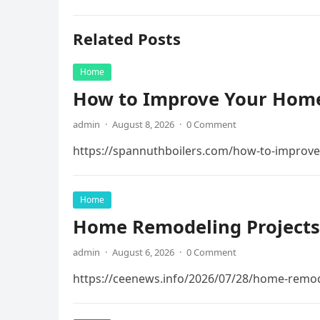
Related Posts
Home
How to Improve Your Home
admin
·
August 8, 2026
·
0 Comment
https://spannuthboilers.com/how-to-improve
Home
Home Remodeling Projects
admin
·
August 6, 2026
·
0 Comment
https://ceenews.info/2026/07/28/home-remod