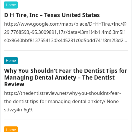
Home
D H Tire, Inc – Texas United States
https://www.google.com/maps/place/D+H+Tire,+Inc/@
29.7768593,-95.3009891,17z/data=!3m1!4b1!4m6!3m5!1
s0x8640bbf813755413:0x445281c0d5bdd741!8m2!3d29.
7768593!4d-
95.3009891!16s%2Fg%2F1tfw3dzd!5m1!1e1?
Home
entry=ttu&g_ep=EgoyMDI1MTIwOS4wIKXMDSoASAFQ
Why You Shouldn’t Fear the Dentist Tips for
Aw%3D%3D 1lifz8in93.
Managing Dental Anxiety – The Dentist
Review
https://thedentistreview.net/why-you-shouldnt-fear-
the-dentist-tips-for-managing-dental-anxiety/ None
sdvzy4m6g9.
Home