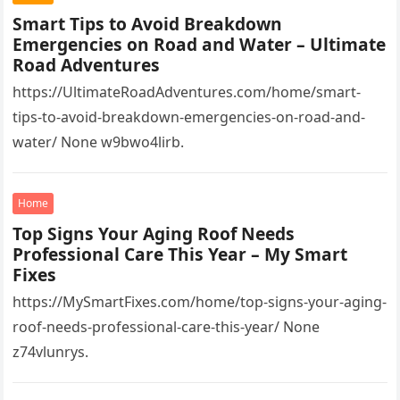
Smart Tips to Avoid Breakdown
Emergencies on Road and Water – Ultimate
Road Adventures
https://UltimateRoadAdventures.com/home/smart-
tips-to-avoid-breakdown-emergencies-on-road-and-
water/ None w9bwo4lirb.
Home
Top Signs Your Aging Roof Needs
Professional Care This Year – My Smart
Fixes
https://MySmartFixes.com/home/top-signs-your-aging-
roof-needs-professional-care-this-year/ None
z74vlunrys.