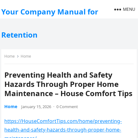
MENU
Your Company Manual for
Retention
Home
Home
Preventing Health and Safety
Hazards Through Proper Home
Maintenance – House Comfort Tips
Home
January 15, 2026
·
0 Comment
https://HouseComfortTips.com/home/preventing-
health-and-safety-hazards-through-proper-home-