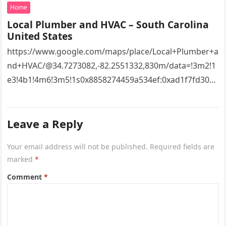
Home
Local Plumber and HVAC – South Carolina
United States
https://www.google.com/maps/place/Local+Plumber+a
nd+HVAC/@34.7273082,-82.2551332,830m/data=!3m2!1
e3!4b1!4m6!3m5!1s0x8858274459a534ef:0xad1f7fd3043
527e8!8m2!3d34.7273082!4d-
82.2551332!16s%2Fg%2F11vsw2d47w!5m1!1e3?
Leave a Reply
entry=ttu&g_ep=EgoyMDI2MDcyMi4wIKXMDSoASAFQ
Aw%3D%3D 4xacajm87c.
Your email address will not be published.
Required fields are
marked
*
Comment
*