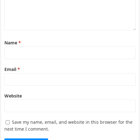
Name
*
Email
*
Website
Save my name, email, and website in this browser for the
next time I comment.