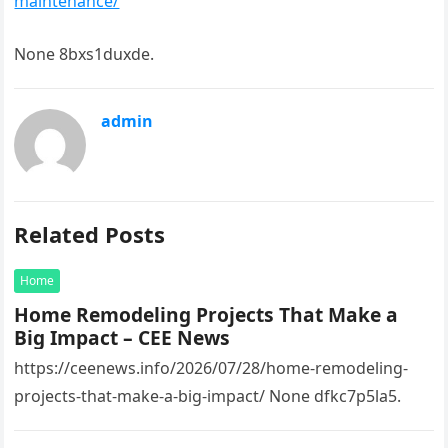
maintenance/
None 8bxs1duxde.
admin
Related Posts
Home
Home Remodeling Projects That Make a
Big Impact – CEE News
https://ceenews.info/2026/07/28/home-remodeling-
projects-that-make-a-big-impact/ None dfkc7p5la5.