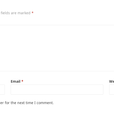
 fields are marked
*
Email
*
We
er for the next time I comment.