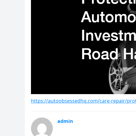
https://autoobsessedhq.com/care-repair/pro
admin