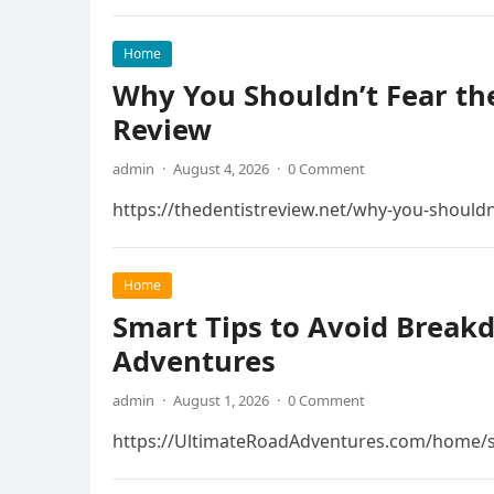
Home
Why You Shouldn’t Fear the
Review
admin
·
August 4, 2026
·
0 Comment
https://thedentistreview.net/why-you-shouldn
Home
Smart Tips to Avoid Break
Adventures
admin
·
August 1, 2026
·
0 Comment
https://UltimateRoadAdventures.com/home/s