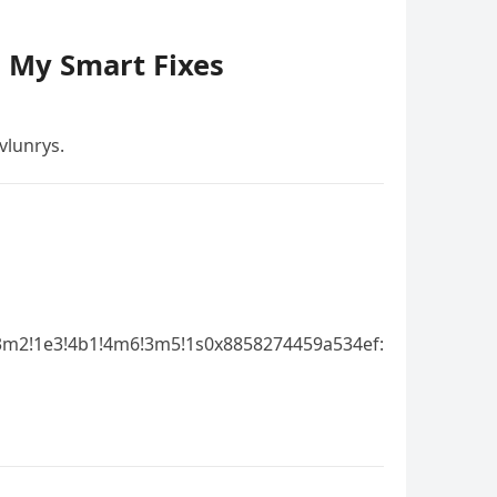
– My Smart Fixes
vlunrys.
3m2!1e3!4b1!4m6!3m5!1s0x8858274459a534ef: