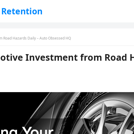
 Retention
om Road Hazards Daily – Auto Obsessed HQ
otive Investment from Road H