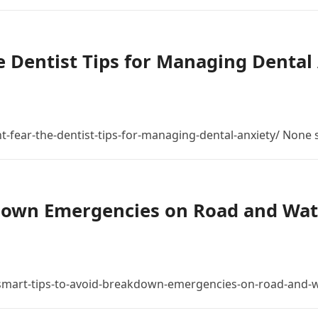
 Dentist Tips for Managing Dental 
t-fear-the-dentist-tips-for-managing-dental-anxiety/ None
down Emergencies on Road and Wat
mart-tips-to-avoid-breakdown-emergencies-on-road-and-w