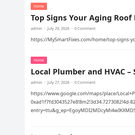
Home
Top Signs Your Aging Roof 
admin
·
July 29, 2026
·
0 Comment
https://MySmartFixes.com/home/top-signs-you
Home
Local Plumber and HVAC – 
admin
·
July 27, 2026
·
0 Comment
https://www.google.com/maps/place/Local+
0xad1f7fd3043527e8!8m2!3d34.7273082!4d-
entry=ttu&g_ep=EgoyMDI2MDcyMi4wIKXMD