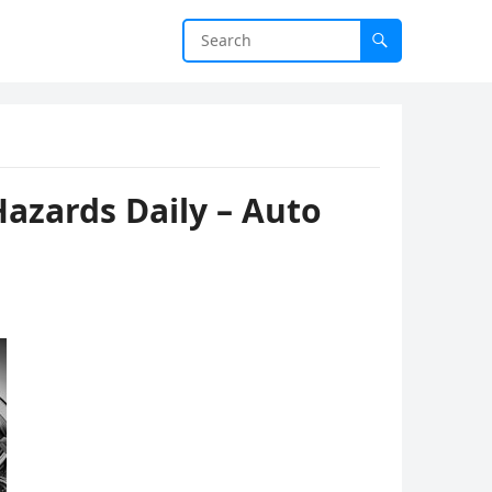
azards Daily – Auto