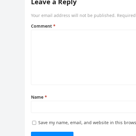
Leave a Reply
Your email address will not be published.
Required
Comment
*
Name
*
Save my name, email, and website in this brows