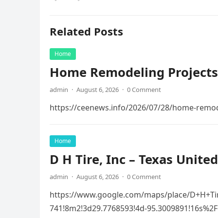
Related Posts
Home
Home Remodeling Projects
admin
·
August 6, 2026
·
0 Comment
https://ceenews.info/2026/07/28/home-remod
Home
D H Tire, Inc – Texas United
admin
·
August 6, 2026
·
0 Comment
https://www.google.com/maps/place/D+H+Ti
741!8m2!3d29.7768593!4d-95.3009891!16s