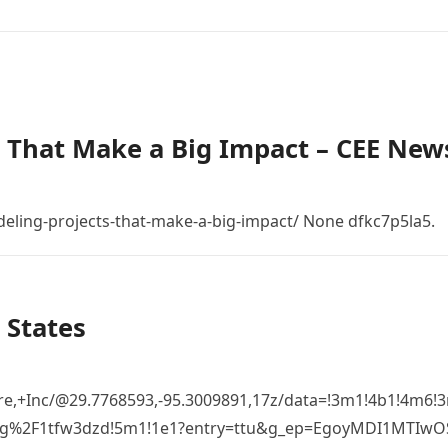
 That Make a Big Impact – CEE New
eling-projects-that-make-a-big-impact/ None dfkc7p5la5.
 States
re,+Inc/@29.7768593,-95.3009891,17z/data=!3m1!4b1!4m6
%2Fg%2F1tfw3dzd!5m1!1e1?entry=ttu&g_ep=EgoyMDI1MTIw