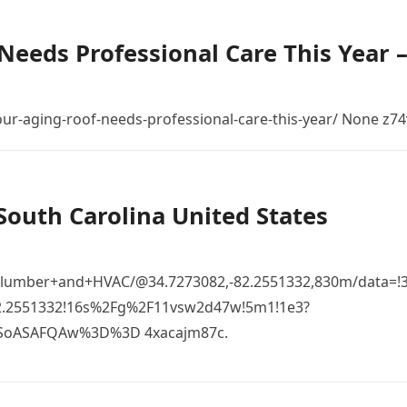
Needs Professional Care This Year 
r-aging-roof-needs-professional-care-this-year/ None z74
South Carolina United States
Plumber+and+HVAC/@34.7273082,-82.2551332,830m/data=!
82.2551332!16s%2Fg%2F11vsw2d47w!5m1!1e3?
SoASAFQAw%3D%3D 4xacajm87c.