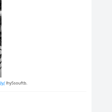
ly/
lhy5souftb.