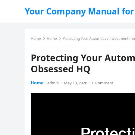
Your Company Manual for
Home
Home
Protecting Your Automotive Investment fr
Protecting Your Autom
Obsessed HQ
Home
admin
·
May 13, 2026
·
0 Comment