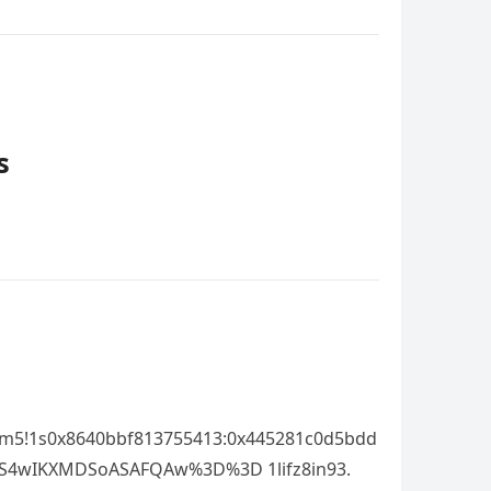
s
!3m5!1s0x8640bbf813755413:0x445281c0d5bdd
OS4wIKXMDSoASAFQAw%3D%3D 1lifz8in93.