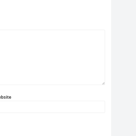
bsite