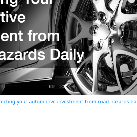
tecting-your-automotive-investment-from-road-hazards-dai