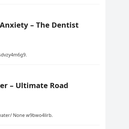
Anxiety – The Dentist
 sdvzy4m6g9.
er – Ultimate Road
ater/ None w9bwo4lirb.