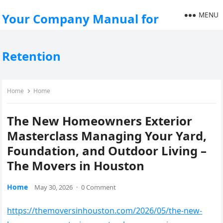
MENU
Your Company Manual for
Retention
Home
Home
The New Homeowners Exterior
Masterclass Managing Your Yard,
Foundation, and Outdoor Living –
The Movers in Houston
Home
May 30, 2026
·
0 Comment
https://themoversinhouston.com/2026/05/the-new-