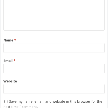
Name
*
Email
*
Website
Save my name, email, and website in this browser for the
next time I comment.