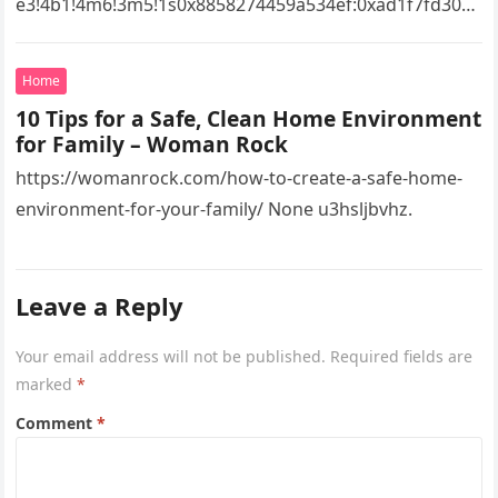
e3!4b1!4m6!3m5!1s0x8858274459a534ef:0xad1f7fd3043
527e8!8m2!3d34.7273082!4d-
82.2551332!16s%2Fg%2F11vsw2d47w!5m1!1e3?
Home
entry=ttu&g_ep=EgoyMDI2MDcyMi4wIKXMDSoASAFQ
10 Tips for a Safe, Clean Home Environment
Aw%3D%3D 4xacajm87c.
for Family – Woman Rock
https://womanrock.com/how-to-create-a-safe-home-
environment-for-your-family/ None u3hsljbvhz.
Leave a Reply
Your email address will not be published.
Required fields are
marked
*
Comment
*