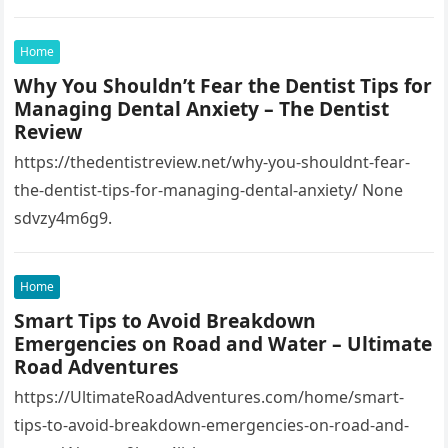
7768593!4d-
95.3009891!16s%2Fg%2F1tfw3dzd!5m1!1e1?
Home
entry=ttu&g_ep=EgoyMDI1MTIwOS4wIKXMDSoASAFQ
Why You Shouldn’t Fear the Dentist Tips for
Aw%3D%3D 1lifz8in93.
Managing Dental Anxiety – The Dentist
Review
https://thedentistreview.net/why-you-shouldnt-fear-
the-dentist-tips-for-managing-dental-anxiety/ None
sdvzy4m6g9.
Home
Smart Tips to Avoid Breakdown
Emergencies on Road and Water – Ultimate
Road Adventures
https://UltimateRoadAdventures.com/home/smart-
tips-to-avoid-breakdown-emergencies-on-road-and-