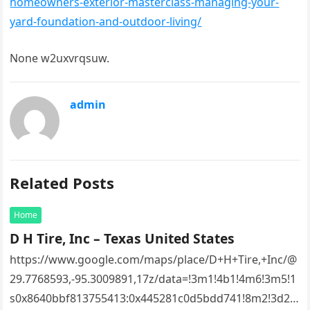
homeowners-exterior-masterclass-managing-your-
yard-foundation-and-outdoor-living/
None w2uxvrqsuw.
admin
Related Posts
Home
D H Tire, Inc – Texas United States
https://www.google.com/maps/place/D+H+Tire,+Inc/@
29.7768593,-95.3009891,17z/data=!3m1!4b1!4m6!3m5!1
s0x8640bbf813755413:0x445281c0d5bdd741!8m2!3d29.