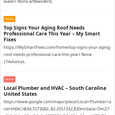
water/ None w9bwo4lirb.
Home
Top Signs Your Aging Roof Needs
Professional Care This Year – My Smart
Fixes
https://MySmartFixes.com/home/top-signs-your-aging-
roof-needs-professional-care-this-year/ None
z74vlunrys.
Home
Local Plumber and HVAC – South Carolina
United States
https://www.google.com/maps/place/Local+Plumber+a
nd+HVAC/@34.7273082,-82.2551332,830m/data=!3m2!1