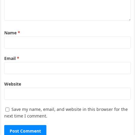
Name
*
Email
*
Website
Save my name, email, and website in this browser for the
next time I comment.