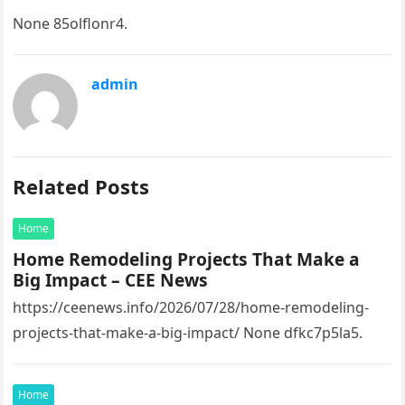
None 85olflonr4.
admin
Related Posts
Home
Home Remodeling Projects That Make a
Big Impact – CEE News
https://ceenews.info/2026/07/28/home-remodeling-
projects-that-make-a-big-impact/ None dfkc7p5la5.
Home