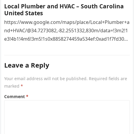
Local Plumber and HVAC – South Carolina
United States
https://www.google.com/maps/place/Local+Plumber+a
nd+HVAC/@34.7273082,-82.2551332,830m/data=!3m2!1
e3!4b1!4m6!3m5!1s0x8858274459a534ef:0xad1f7fd3043
527e8!8m2!3d34.7273082!4d-
82.2551332!16s%2Fg%2F11vsw2d47w!5m1!1e3?
Leave a Reply
entry=ttu&g_ep=EgoyMDI2MDcyMi4wIKXMDSoASAFQ
Aw%3D%3D 4xacajm87c.
Your email address will not be published.
Required fields are
marked
*
Comment
*