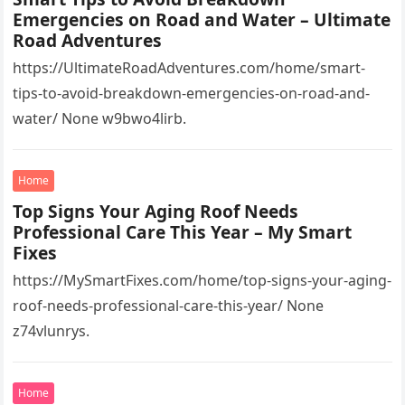
Emergencies on Road and Water – Ultimate
Road Adventures
https://UltimateRoadAdventures.com/home/smart-
tips-to-avoid-breakdown-emergencies-on-road-and-
water/ None w9bwo4lirb.
Home
Top Signs Your Aging Roof Needs
Professional Care This Year – My Smart
Fixes
https://MySmartFixes.com/home/top-signs-your-aging-
roof-needs-professional-care-this-year/ None
z74vlunrys.
Home