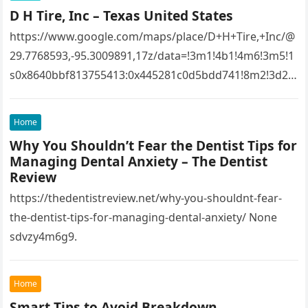
D H Tire, Inc – Texas United States
https://www.google.com/maps/place/D+H+Tire,+Inc/@
29.7768593,-95.3009891,17z/data=!3m1!4b1!4m6!3m5!1
s0x8640bbf813755413:0x445281c0d5bdd741!8m2!3d29.
7768593!4d-
95.3009891!16s%2Fg%2F1tfw3dzd!5m1!1e1?
Home
entry=ttu&g_ep=EgoyMDI1MTIwOS4wIKXMDSoASAFQ
Why You Shouldn’t Fear the Dentist Tips for
Aw%3D%3D 1lifz8in93.
Managing Dental Anxiety – The Dentist
Review
https://thedentistreview.net/why-you-shouldnt-fear-
the-dentist-tips-for-managing-dental-anxiety/ None
sdvzy4m6g9.
Home
Smart Tips to Avoid Breakdown