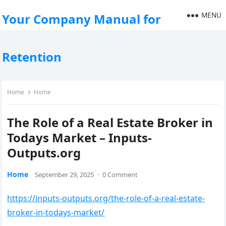
MENU
Your Company Manual for
Retention
Home
Home
The Role of a Real Estate Broker in
Todays Market – Inputs-
Outputs.org
Home
September 29, 2025
·
0 Comment
https://inputs-outputs.org/the-role-of-a-real-estate-
broker-in-todays-market/