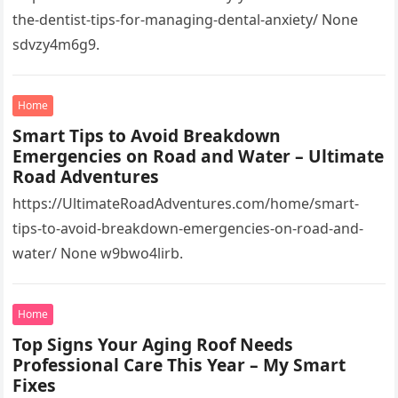
the-dentist-tips-for-managing-dental-anxiety/ None
sdvzy4m6g9.
Home
Smart Tips to Avoid Breakdown
Emergencies on Road and Water – Ultimate
Road Adventures
https://UltimateRoadAdventures.com/home/smart-
tips-to-avoid-breakdown-emergencies-on-road-and-
water/ None w9bwo4lirb.
Home
Top Signs Your Aging Roof Needs
Professional Care This Year – My Smart
Fixes