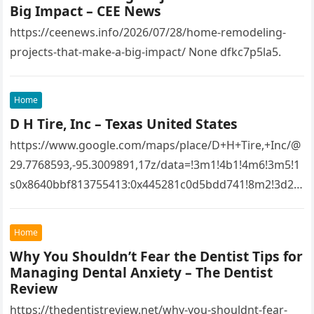
Big Impact – CEE News
https://ceenews.info/2026/07/28/home-remodeling-
projects-that-make-a-big-impact/ None dfkc7p5la5.
Home
D H Tire, Inc – Texas United States
https://www.google.com/maps/place/D+H+Tire,+Inc/@
29.7768593,-95.3009891,17z/data=!3m1!4b1!4m6!3m5!1
s0x8640bbf813755413:0x445281c0d5bdd741!8m2!3d29.
7768593!4d-
95.3009891!16s%2Fg%2F1tfw3dzd!5m1!1e1?
Home
entry=ttu&g_ep=EgoyMDI1MTIwOS4wIKXMDSoASAFQ
Why You Shouldn’t Fear the Dentist Tips for
Aw%3D%3D 1lifz8in93.
Managing Dental Anxiety – The Dentist
Review
https://thedentistreview.net/why-you-shouldnt-fear-