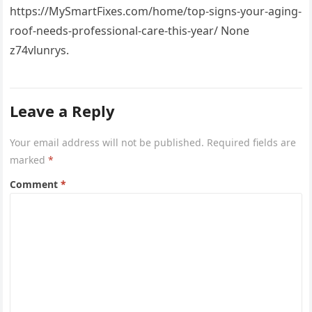
https://MySmartFixes.com/home/top-signs-your-aging-
roof-needs-professional-care-this-year/ None
z74vlunrys.
Leave a Reply
Your email address will not be published.
Required fields are
marked
*
Comment
*