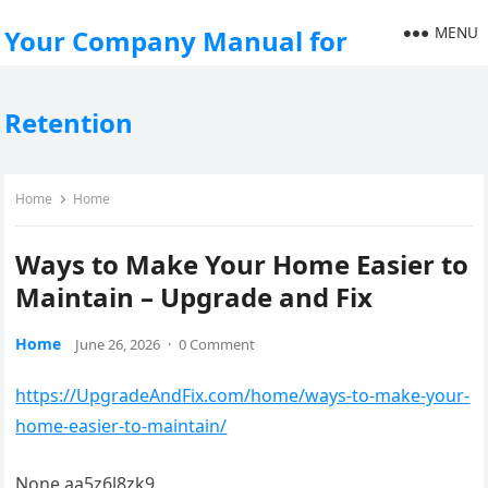
MENU
Your Company Manual for
Retention
Home
Home
Ways to Make Your Home Easier to
Maintain – Upgrade and Fix
Home
June 26, 2026
·
0 Comment
https://UpgradeAndFix.com/home/ways-to-make-your-
home-easier-to-maintain/
None aa5z6l8zk9.