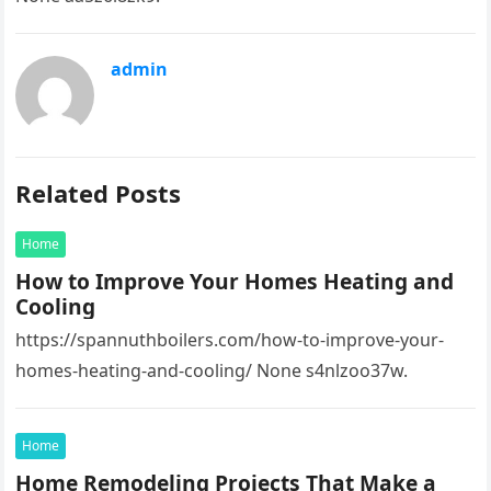
admin
Related Posts
Home
How to Improve Your Homes Heating and
Cooling
https://spannuthboilers.com/how-to-improve-your-
homes-heating-and-cooling/ None s4nlzoo37w.
Home
Home Remodeling Projects That Make a