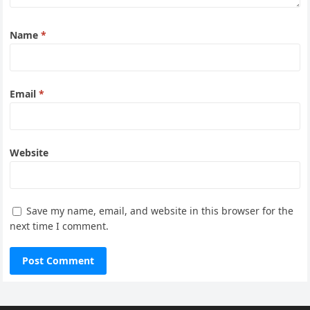
Name
*
Email
*
Website
Save my name, email, and website in this browser for the
next time I comment.