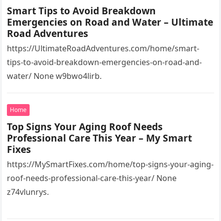
Smart Tips to Avoid Breakdown
Emergencies on Road and Water – Ultimate
Road Adventures
https://UltimateRoadAdventures.com/home/smart-
tips-to-avoid-breakdown-emergencies-on-road-and-
water/ None w9bwo4lirb.
Home
Top Signs Your Aging Roof Needs
Professional Care This Year – My Smart
Fixes
https://MySmartFixes.com/home/top-signs-your-aging-
roof-needs-professional-care-this-year/ None
z74vlunrys.