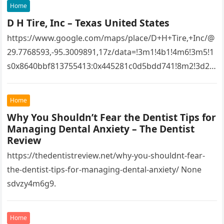
Home
D H Tire, Inc – Texas United States
https://www.google.com/maps/place/D+H+Tire,+Inc/@
29.7768593,-95.3009891,17z/data=!3m1!4b1!4m6!3m5!1
s0x8640bbf813755413:0x445281c0d5bdd741!8m2!3d29.
7768593!4d-
95.3009891!16s%2Fg%2F1tfw3dzd!5m1!1e1?
Home
entry=ttu&g_ep=EgoyMDI1MTIwOS4wIKXMDSoASAFQ
Why You Shouldn’t Fear the Dentist Tips for
Aw%3D%3D 1lifz8in93.
Managing Dental Anxiety – The Dentist
Review
https://thedentistreview.net/why-you-shouldnt-fear-
the-dentist-tips-for-managing-dental-anxiety/ None
sdvzy4m6g9.
Home