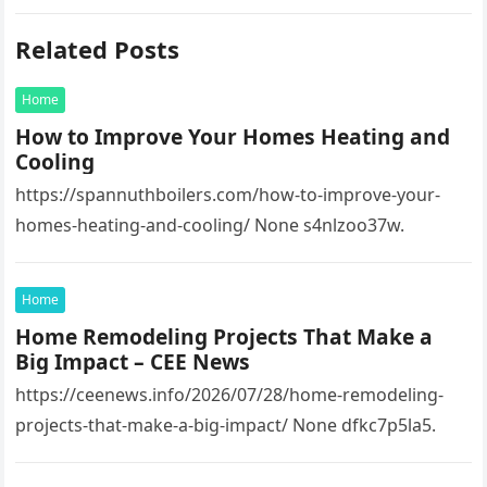
Related Posts
Home
How to Improve Your Homes Heating and
Cooling
https://spannuthboilers.com/how-to-improve-your-
homes-heating-and-cooling/ None s4nlzoo37w.
Home
Home Remodeling Projects That Make a
Big Impact – CEE News
https://ceenews.info/2026/07/28/home-remodeling-
projects-that-make-a-big-impact/ None dfkc7p5la5.