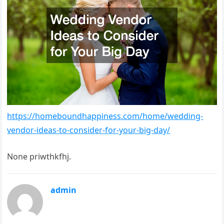
https://homeboundhappiness.com/home/wedding-
vendor-ideas-to-consider-for-your-big-day/
None priwthkfhj.
admin