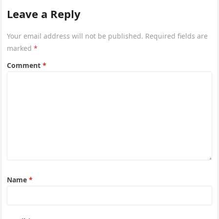
Leave a Reply
Your email address will not be published.
Required fields are
marked
*
Comment
*
Name
*