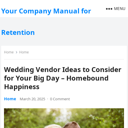
MENU
Your Company Manual for
Retention
Home
Home
Wedding Vendor Ideas to Consider
for Your Big Day – Homebound
Happiness
Home
March 20, 2025
·
0 Comment