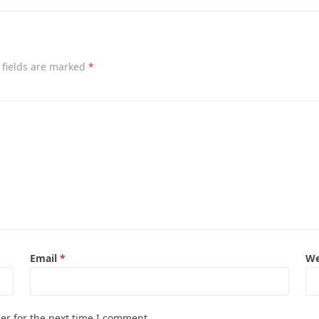
 fields are marked
*
Email
*
We
er for the next time I comment.