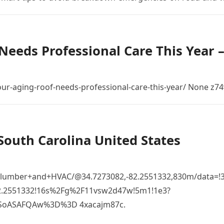
Needs Professional Care This Year 
r-aging-roof-needs-professional-care-this-year/ None z74
South Carolina United States
Plumber+and+HVAC/@34.7273082,-82.2551332,830m/data=!
82.2551332!16s%2Fg%2F11vsw2d47w!5m1!1e3?
SoASAFQAw%3D%3D 4xacajm87c.