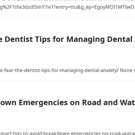
%2Fg%2F1tfw3dzd!5m1!1e1?entry=ttu&g_ep=EgoyMDI1MTIw
 Dentist Tips for Managing Dental 
t-fear-the-dentist-tips-for-managing-dental-anxiety/ None
down Emergencies on Road and Wat
mart-tips-to-avoid-breakdown-emergencies-on-road-and-w