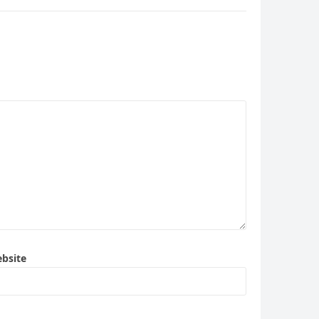
bsite