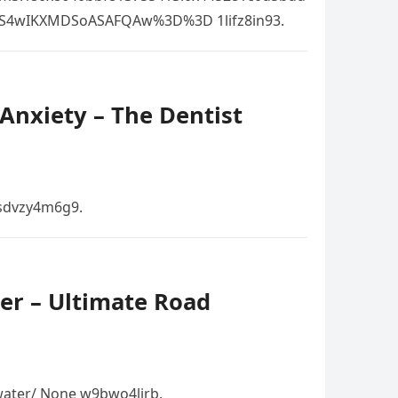
OS4wIKXMDSoASAFQAw%3D%3D 1lifz8in93.
Anxiety – The Dentist
 sdvzy4m6g9.
er – Ultimate Road
ater/ None w9bwo4lirb.