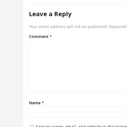
Leave a Reply
Your email address will not be published.
Required
Comment
*
Name
*
Save my name, email, and website in this brows