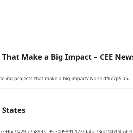
 That Make a Big Impact – CEE New
eling-projects-that-make-a-big-impact/ None dfkc7p5la5.
 States
re,+Inc/@29.7768593,-95.3009891,17z/data=!3m1!4b1!4m6