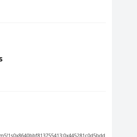
s
!3m5!1s0x8640bbf813755413:0x445281c0d5bdd