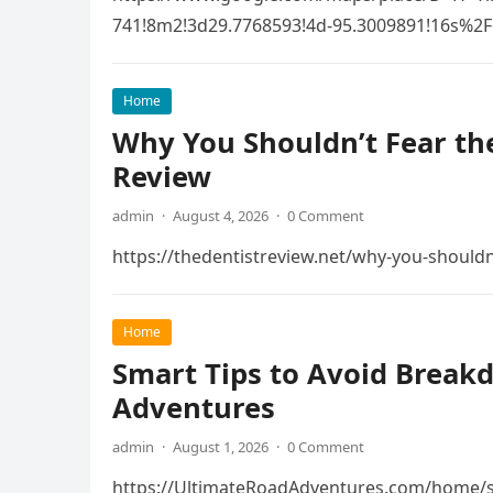
741!8m2!3d29.7768593!4d-95.3009891!16s
Home
Why You Shouldn’t Fear the
Review
admin
·
August 4, 2026
·
0 Comment
https://thedentistreview.net/why-you-shouldn
Home
Smart Tips to Avoid Break
Adventures
admin
·
August 1, 2026
·
0 Comment
https://UltimateRoadAdventures.com/home/s