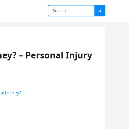
ey? – Personal Injury
-attorney/