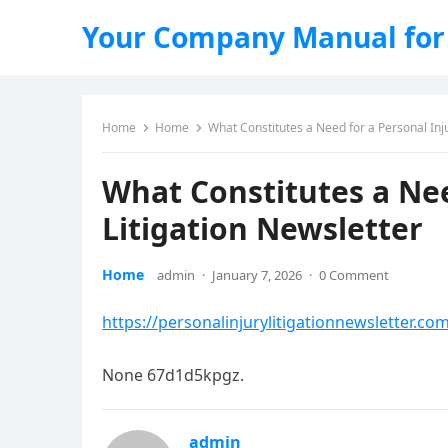
Your Company Manual for
Home
Home
What Constitutes a Need for a Personal Inju
What Constitutes a Nee
Litigation Newsletter
Home
admin
·
January 7, 2026
·
0 Comment
https://personalinjurylitigationnewsletter.co
None 67d1d5kpgz.
admin