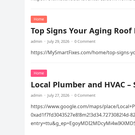
Home
Top Signs Your Aging Roof 
admin
·
July 29, 2026
·
0 Comment
https://MySmartFixes.com/home/top-signs-you
Home
Local Plumber and HVAC – 
admin
·
July 27, 2026
·
0 Comment
https://www.google.com/maps/place/Local+
0xad1f7fd3043527e8!8m2!3d34.7273082!4d-
entry=ttu&g_ep=EgoyMDI2MDcyMi4wIKXMD