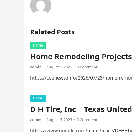
Related Posts
Home
Home Remodeling Projects
admin
·
August 6, 2026
·
0 Comment
https://ceenews.info/2026/07/28/home-remod
Home
D H Tire, Inc – Texas United
admin
·
August 6, 2026
·
0 Comment
https://www.google.com/maps/place/D+H+Ti