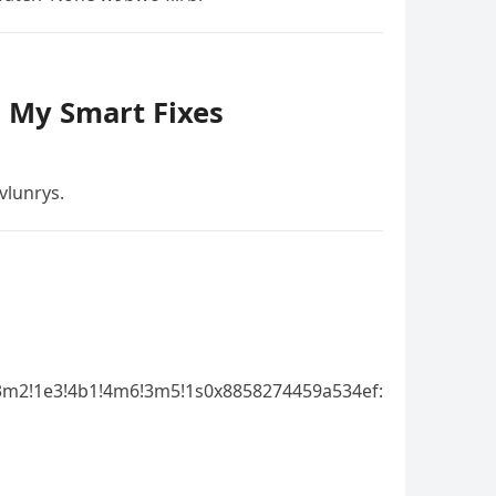
– My Smart Fixes
vlunrys.
3m2!1e3!4b1!4m6!3m5!1s0x8858274459a534ef: