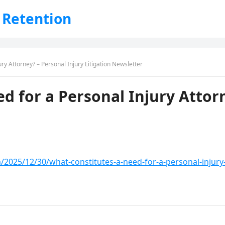
 Retention
ry Attorney? – Personal Injury Litigation Newsletter
d for a Personal Injury Attorn
m/2025/12/30/what-constitutes-a-need-for-a-personal-injury