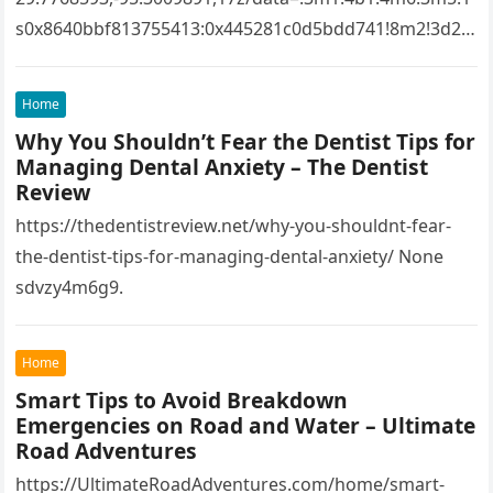
s0x8640bbf813755413:0x445281c0d5bdd741!8m2!3d29.
7768593!4d-
95.3009891!16s%2Fg%2F1tfw3dzd!5m1!1e1?
Home
entry=ttu&g_ep=EgoyMDI1MTIwOS4wIKXMDSoASAFQ
Why You Shouldn’t Fear the Dentist Tips for
Aw%3D%3D 1lifz8in93.
Managing Dental Anxiety – The Dentist
Review
https://thedentistreview.net/why-you-shouldnt-fear-
the-dentist-tips-for-managing-dental-anxiety/ None
sdvzy4m6g9.
Home
Smart Tips to Avoid Breakdown
Emergencies on Road and Water – Ultimate
Road Adventures
https://UltimateRoadAdventures.com/home/smart-