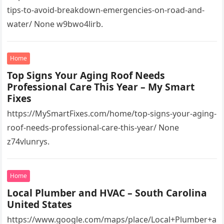
tips-to-avoid-breakdown-emergencies-on-road-and-
water/ None w9bwo4lirb.
Home
Top Signs Your Aging Roof Needs
Professional Care This Year – My Smart
Fixes
https://MySmartFixes.com/home/top-signs-your-aging-
roof-needs-professional-care-this-year/ None
z74vlunrys.
Home
Local Plumber and HVAC – South Carolina
United States
https://www.google.com/maps/place/Local+Plumber+a