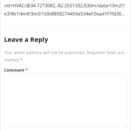
nd+HVAC/@34.7273082,-82.2551332,830m/data=!3m2!1
e3!4b1!4m6!3m5!1s0x8858274459a534ef:0xad1f7fd3043
527e8!8m2!3d34.7273082!4d-
82.2551332!16s%2Fg%2F11vsw2d47w!5m1!1e3?
Leave a Reply
entry=ttu&g_ep=EgoyMDI2MDcyMi4wIKXMDSoASAFQ
Aw%3D%3D 4xacajm87c.
Your email address will not be published.
Required fields are
marked
*
Comment
*