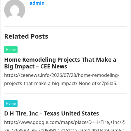
admin
Related Posts
Home
Home Remodeling Projects That Make a
Big Impact – CEE News
https://ceenews.info/2026/07/28/home-remodeling-
projects-that-make-a-big-impact/ None dfkc7p5la5.
Home
D H Tire, Inc – Texas United States
https://www.google.com/maps/place/D+H+Tire,+Inc/@
29.7768593,-95.3009891,17z/data=!3m1!4b1!4m6!3m5!1