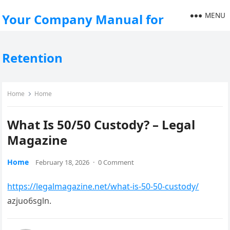
MENU
Your Company Manual for
Retention
Home
Home
What Is 50/50 Custody? – Legal
Magazine
Home
February 18, 2026
·
0 Comment
https://legalmagazine.net/what-is-50-50-custody/
azjuo6sgln.