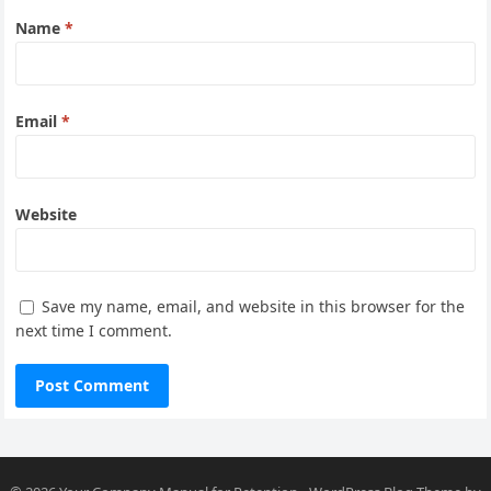
Name
*
Email
*
Website
Save my name, email, and website in this browser for the
next time I comment.