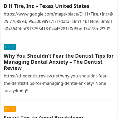
D H Tire, Inc – Texas United States
https://www.google.com/maps/place/D+H+Tire,+Inc/@
29.7768593,-95.3009891,17z/data=!3m1!4b1!4m6!3m5!1
s0x8640bbf813755413:0x445281c0d5bdd741!8m2!3d29.
7768593!4d-
95.3009891!16s%2Fg%2F1tfw3dzd!5m1!1e1?
Home
entry=ttu&g_ep=EgoyMDI1MTIwOS4wIKXMDSoASAFQ
Why You Shouldn’t Fear the Dentist Tips for
Aw%3D%3D 1lifz8in93.
Managing Dental Anxiety – The Dentist
Review
https://thedentistreview.net/why-you-shouldnt-fear-
the-dentist-tips-for-managing-dental-anxiety/ None
sdvzy4m6g9.
Home
Smart Tips to Avoid Breakdown