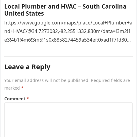
Local Plumber and HVAC – South Carolina
United States
https://www.google.com/maps/place/Local+Plumber+a
nd+HVAC/@34.7273082,-82.2551332,830m/data=!3m2!1
e3!4b1!4m6!3m5!1s0x8858274459a534ef:0xad1f7fd3043
527e8!8m2!3d34.7273082!4d-
82.2551332!16s%2Fg%2F11vsw2d47w!5m1!1e3?
Leave a Reply
entry=ttu&g_ep=EgoyMDI2MDcyMi4wIKXMDSoASAFQ
Aw%3D%3D 4xacajm87c.
Your email address will not be published.
Required fields are
marked
*
Comment
*