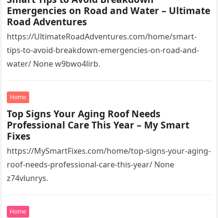
Emergencies on Road and Water – Ultimate
Road Adventures
https://UltimateRoadAdventures.com/home/smart-
tips-to-avoid-breakdown-emergencies-on-road-and-
water/ None w9bwo4lirb.
Home
Top Signs Your Aging Roof Needs
Professional Care This Year – My Smart
Fixes
https://MySmartFixes.com/home/top-signs-your-aging-
roof-needs-professional-care-this-year/ None
z74vlunrys.
Home