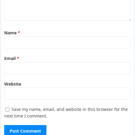
Name
*
Email
*
Website
Save my name, email, and website in this browser for the
next time I comment.