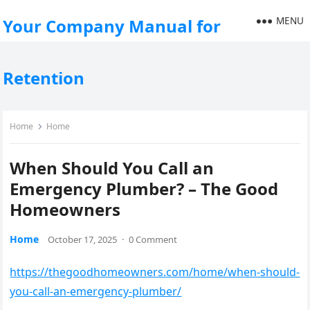
MENU
Your Company Manual for
Retention
Home
Home
When Should You Call an
Emergency Plumber? – The Good
Homeowners
Home
October 17, 2025
·
0 Comment
https://thegoodhomeowners.com/home/when-should-
you-call-an-emergency-plumber/