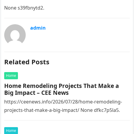
None s39fbnytd2.
admin
Related Posts
Home
Home Remodeling Projects That Make a
Big Impact – CEE News
https://ceenews.info/2026/07/28/home-remodeling-
projects-that-make-a-big-impact/ None dfkc7p5la5.
Home