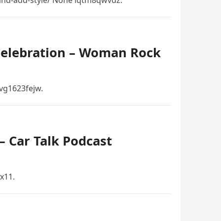
and-add-style/ None lqtm8qwvdz.
 Celebration – Woman Rock
vg1623fejw.
 Car Talk Podcast
x11.