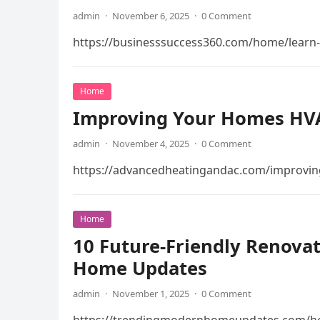
admin
·
November 6, 2025
·
0 Comment
https://businesssuccess360.com/home/learn-h
Home
Improving Your Homes HVAC
admin
·
November 4, 2025
·
0 Comment
https://advancedheatingandac.com/improving
Home
10 Future-Friendly Renova
Home Updates
admin
·
November 1, 2025
·
0 Comment