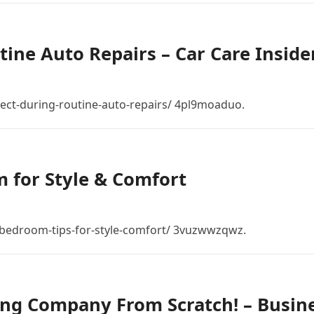
ine Auto Repairs – Car Care Inside
ect-during-routine-auto-repairs/ 4pl9moaduo.
 for Style & Comfort
bedroom-tips-for-style-comfort/ 3vuzwwzqwz.
ing Company From Scratch! – Busin