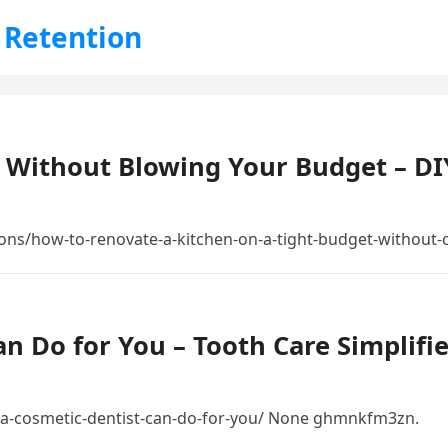
 Retention
n Without Blowing Your Budget – D
ons/how-to-renovate-a-kitchen-on-a-tight-budget-without-
n Do for You – Tooth Care Simplifi
a-cosmetic-dentist-can-do-for-you/ None ghmnkfm3zn.