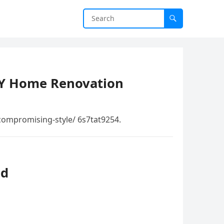
IY Home Renovation
compromising-style/ 6s7tat9254.
ed