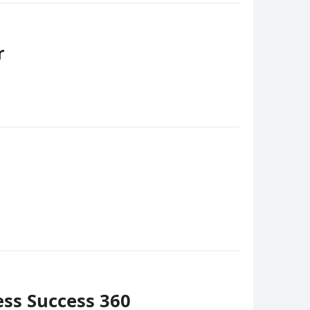
r
ess Success 360