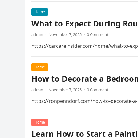
Home
What to Expect During Rout
admin
·
November 7, 2025
·
0 Comment
https://carcareinsider.com/home/what-to-exp
Home
How to Decorate a Bedroom
admin
·
November 7, 2025
·
0 Comment
https://ronpenndorf.com/how-to-decorate-a-
Home
Learn How to Start a Paint