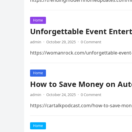
https://trendingmodernhomeupdates.com/home
Home
Unforgettable Event Enter
admin
·
October 29, 2025
·
0 Comment
https://womanrock.com/unforgettable-event-e
Home
How to Save Money on Auto
admin
·
October 24, 2025
·
0 Comment
https://cartalkpodcast.com/how-to-save-mon
Home