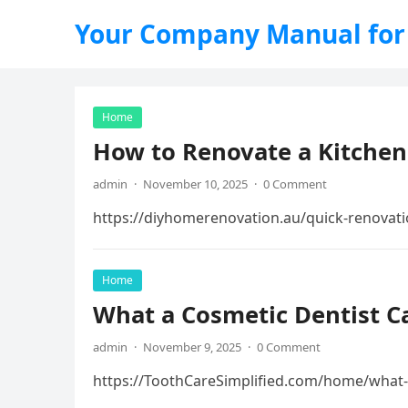
Your Company Manual for
Home
How to Renovate a Kitche
admin
·
November 10, 2025
·
0 Comment
https://diyhomerenovation.au/quick-renovati
Home
What a Cosmetic Dentist Ca
admin
·
November 9, 2025
·
0 Comment
https://ToothCareSimplified.com/home/what-