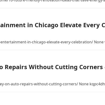
/10-future-friendly-renovation-ideas-that-save-energy-
tainment in Chicago Elevate Every
ntertainment-in-chicago-elevate-every-celebration/ None 
 Repairs Without Cutting Corners –
ey-on-auto-repairs-without-cutting-corners/ None kqpc4dh