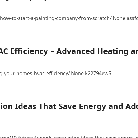
ow-to-start-a-painting-company-from-scratch/ None assfdl
 Efficiency – Advanced Heating a
-your-homes-hvac-efficiency/ None k22794ew5j.
tion Ideas That Save Energy and Ad