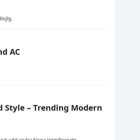
ojlg.
nd AC
d Style – Trending Modern