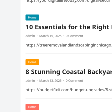
https://yourdigitallifetoday.com/digital-secu
Home
10 Essentials for the Righ
admin
·
March 15, 2025
·
0 Comment
https://treeremovalandlandscapinginchicago.
Home
8 Stunning Coastal Backyar
admin
·
March 13, 2025
·
0 Comment
https://budgetfixit.com/budget-upgrades/8-s
Home