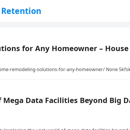
 Retention
tions for Any Homeowner – House
ome-remodeling-solutions-for-any-homeowner/ None 5kfsk
 Mega Data Facilities Beyond Big Da