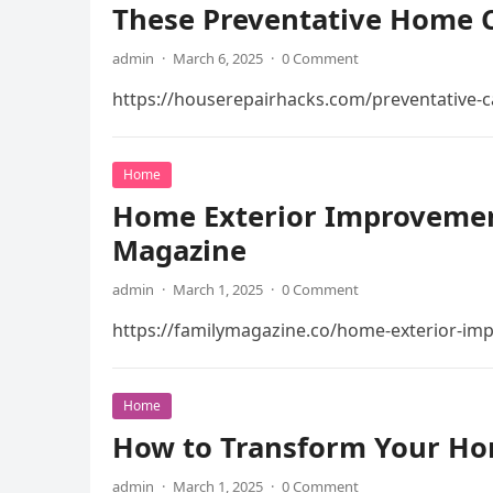
These Preventative Home C
admin
·
March 6, 2025
·
0 Comment
https://houserepairhacks.com/preventative-c
Home
Home Exterior Improvement
Magazine
admin
·
March 1, 2025
·
0 Comment
https://familymagazine.co/home-exterior-im
Home
How to Transform Your Ho
admin
·
March 1, 2025
·
0 Comment