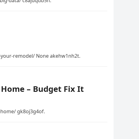
-big-data/ c8ajuqdb5n.
in-your-remodel/ None akehw1nh2t.
 Home – Budget Fix It
t-home/ gk8oj3g4of.