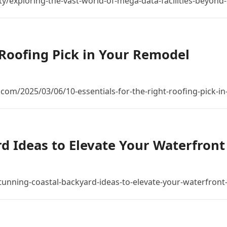
rity/exploring-the-vast-world-of-mega-data-facilities-beyond
t Roofing Pick in Your Remodel
com/2025/03/06/10-essentials-for-the-right-roofing-pick-
d Ideas to Elevate Your Waterfront
tunning-coastal-backyard-ideas-to-elevate-your-waterfron