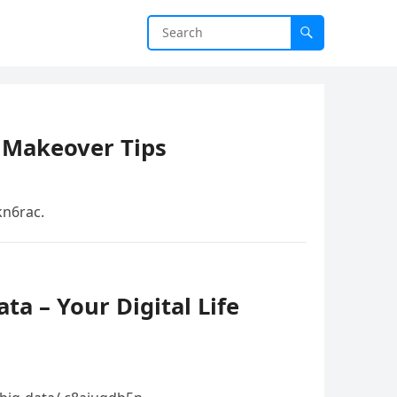
 Makeover Tips
n6rac.
ta – Your Digital Life