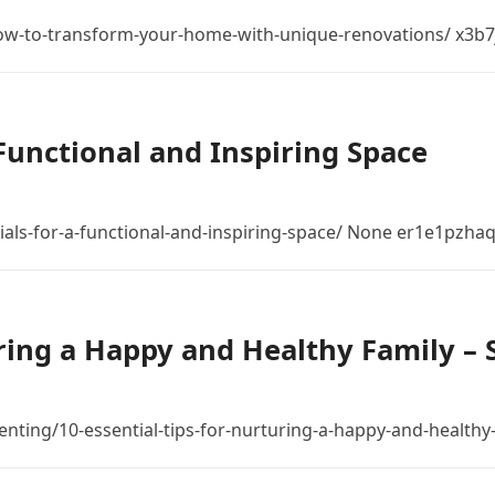
-to-transform-your-home-with-unique-renovations/ x3b7j
 Functional and Inspiring Space
als-for-a-functional-and-inspiring-space/ None er1e1pzhaq
uring a Happy and Healthy Family –
nting/10-essential-tips-for-nurturing-a-happy-and-healthy