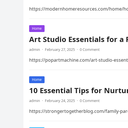
https://modernhomeresources.com/home/how
Home
Art Studio Essentials for a
admin
·
February 27, 2025
·
0 Comment
https://popartmachine.com/art-studio-essenti
Home
10 Essential Tips for Nurt
admin
·
February 24, 2025
·
0 Comment
https://strongertogetherblog.com/family-pare