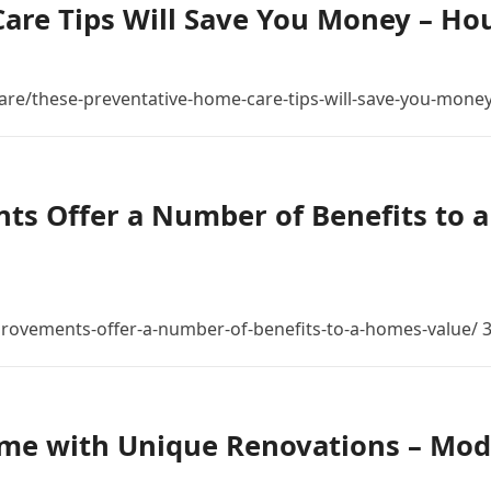
are Tips Will Save You Money – Ho
are/these-preventative-home-care-tips-will-save-you-money
s Offer a Number of Benefits to a
provements-offer-a-number-of-benefits-to-a-homes-value/
me with Unique Renovations – Mo