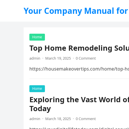
Your Company Manual for
Home
Top Home Remodeling Solu
admin
·
March 19, 2025
·
0 Comment
https://housemakeovertips.com/home/top-h
Home
Exploring the Vast World of
Today
admin
·
March 18, 2025
·
0 Comment