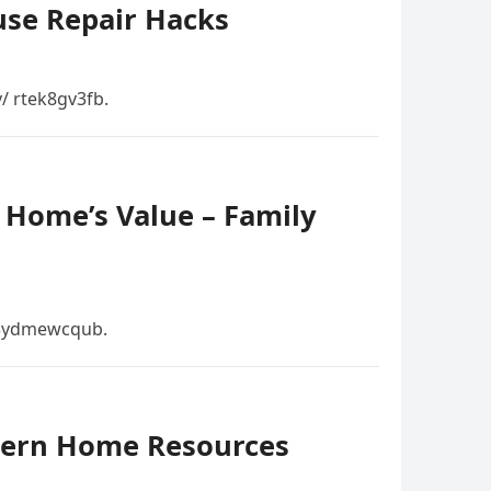
use Repair Hacks
/ rtek8gv3fb.
 Home’s Value – Family
 3ydmewcqub.
dern Home Resources