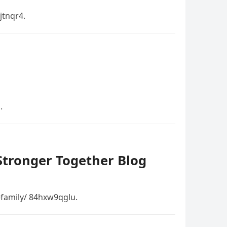
tnqr4.
.
 Stronger Together Blog
-family/ 84hxw9qglu.